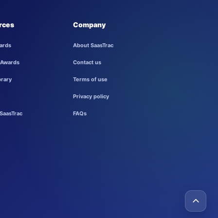
rces
Company
ards
About SaasTrac
 Awards
Contact us
brary
Terms of use
Privacy policy
SaasTrac
FAQs