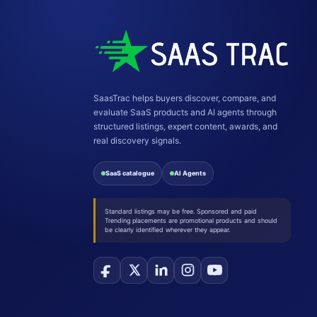
SaasTrac helps buyers discover, compare, and
evaluate SaaS products and AI agents through
structured listings, expert content, awards, and
real discovery signals.
SaaS catalogue
AI Agents
Standard listings may be free. Sponsored and paid
Trending placements are promotional products and should
be clearly identified wherever they appear.