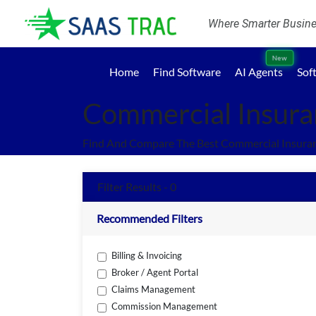
Where Smarter Busines
New
Home
Find Software
AI Agents
Sof
Commercial Insura
Find And Compare The Best Commercial Insuran
Filter Results - 0
Recommended Filters
Billing & Invoicing
Broker / Agent Portal
Claims Management
Commission Management