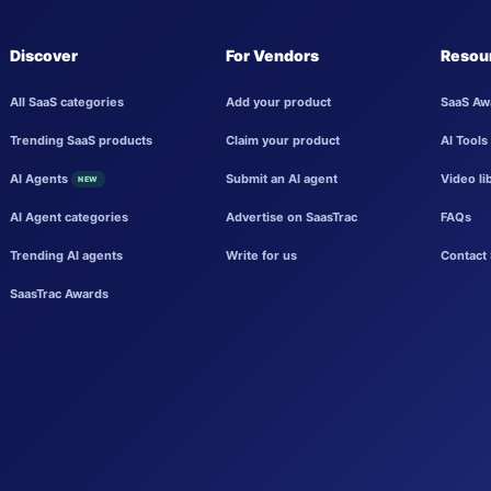
Discover
For Vendors
Resou
All SaaS categories
Add your product
SaaS Aw
Trending SaaS products
Claim your product
AI Tools
AI Agents
Submit an AI agent
Video li
NEW
AI Agent categories
Advertise on SaasTrac
FAQs
Trending AI agents
Write for us
Contact 
SaasTrac Awards