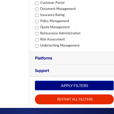
Customer Portal
Document Management
Insurance Rating
Policy Management
Quote Management
Reinsurance Administration
Risk Assessment
Underwriting Management
Platforms
Support
APPLY FILTERS
RESTART ALL FILLTERS