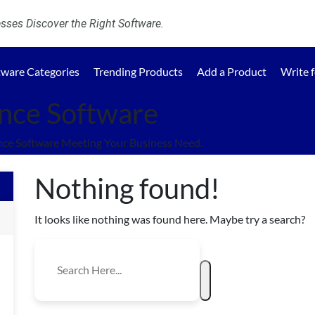
ses Discover the Right Software.
tware Categories
Trending Products
Add a Product
Write 
nce Software
ce Software Meeting Your Business Need.
Nothing found!
It looks like nothing was found here. Maybe try a search?