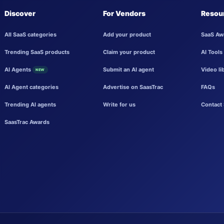
Discover
For Vendors
Resou
All SaaS categories
Add your product
SaaS Aw
Trending SaaS products
Claim your product
AI Tools
AI Agents
Submit an AI agent
Video li
NEW
AI Agent categories
Advertise on SaasTrac
FAQs
Trending AI agents
Write for us
Contact 
SaasTrac Awards