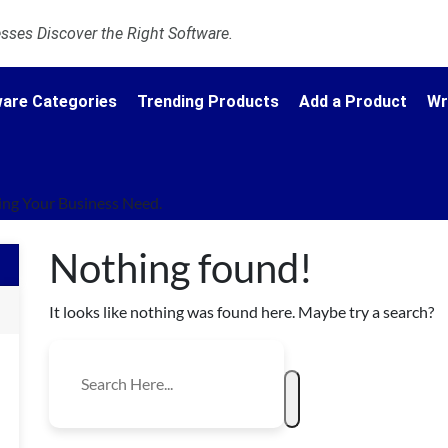
ses Discover the Right Software.
are Categories
Trending Products
Add a Product
Wr
ng Your Business Need.
Nothing found!
It looks like nothing was found here. Maybe try a search?