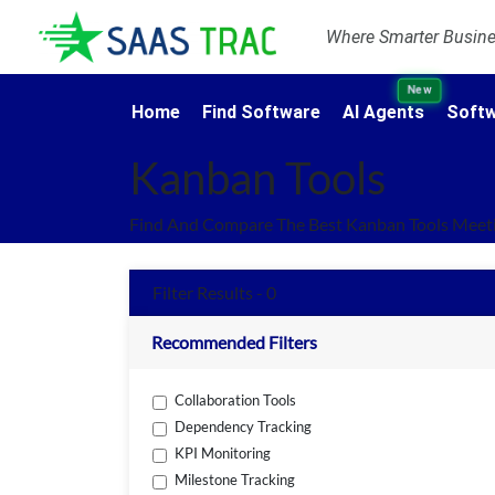
Where Smarter Busines
New
Home
Find Software
AI Agents
Softw
Kanban Tools
Find And Compare The Best Kanban Tools Meeti
Filter Results - 0
Recommended Filters
Collaboration Tools
Dependency Tracking
KPI Monitoring
Milestone Tracking