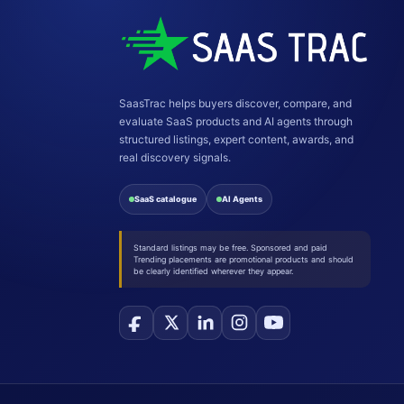
SaasTrac helps buyers discover, compare, and
evaluate SaaS products and AI agents through
structured listings, expert content, awards, and
real discovery signals.
SaaS catalogue
AI Agents
Standard listings may be free. Sponsored and paid
Trending placements are promotional products and should
be clearly identified wherever they appear.