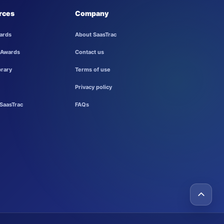
rces
Company
ards
About SaasTrac
 Awards
Contact us
brary
Terms of use
Privacy policy
SaasTrac
FAQs