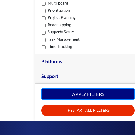
Multi-board
Prioritization
Project Planning
Roadmapping
Supports Scrum
Task Management
Time Tracking
Platforms
Support
APPLY FILTERS
RESTART ALL FILLTERS