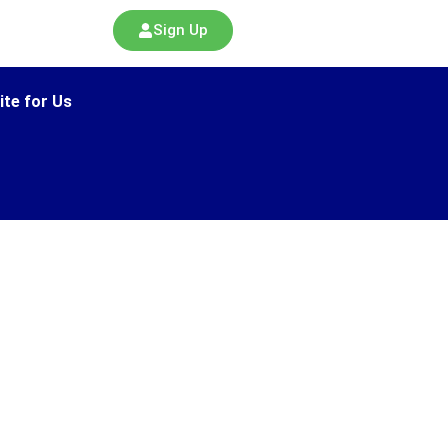
Sign Up
ite for Us