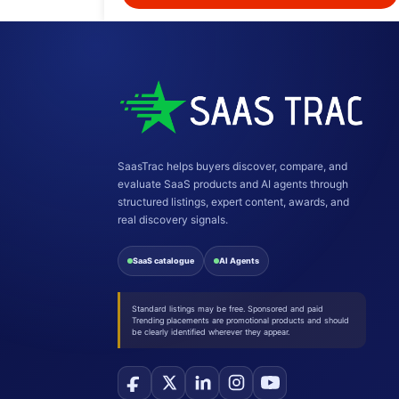
SaasTrac helps buyers discover, compare, and
evaluate SaaS products and AI agents through
structured listings, expert content, awards, and
real discovery signals.
SaaS catalogue
AI Agents
Standard listings may be free. Sponsored and paid
Trending placements are promotional products and should
be clearly identified wherever they appear.