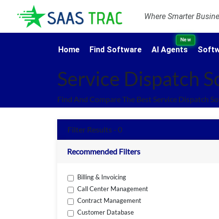
Where Smarter Busines
New
Home
Find Software
AI Agents
Softw
Service Dispatch S
Find And Compare The Best Service Dispatch So
Filter Results - 0
Recommended Filters
Billing & Invoicing
Call Center Management
Contract Management
Customer Database