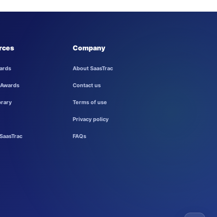
rces
Company
ards
About SaasTrac
 Awards
Contact us
brary
Terms of use
Privacy policy
SaasTrac
FAQs