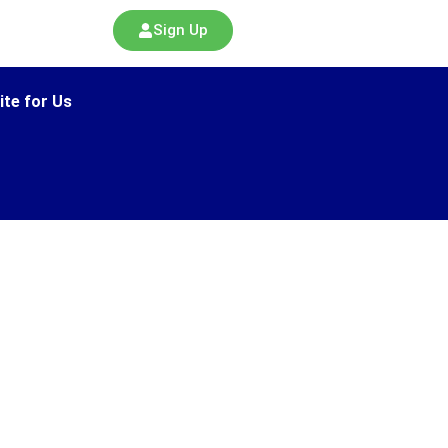
Sign Up
ite for Us