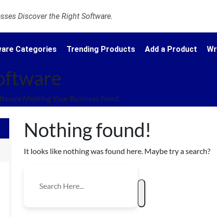
ses Discover the Right Software.
are Categories
Trending Products
Add a Product
Wr
oftware
ftware Meeting Your Business Need.
Nothing found!
It looks like nothing was found here. Maybe try a search?