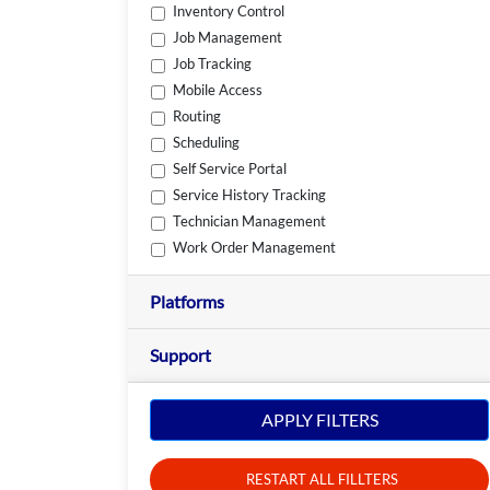
Inventory Control
Job Management
Job Tracking
Mobile Access
Routing
Scheduling
Self Service Portal
Service History Tracking
Technician Management
Work Order Management
Platforms
Support
APPLY FILTERS
RESTART ALL FILLTERS