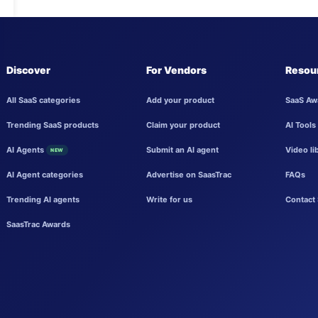
Discover
For Vendors
Resou
All SaaS categories
Add your product
SaaS Aw
Trending SaaS products
Claim your product
AI Tools
AI Agents
Submit an AI agent
Video li
NEW
AI Agent categories
Advertise on SaasTrac
FAQs
Trending AI agents
Write for us
Contact 
SaasTrac Awards