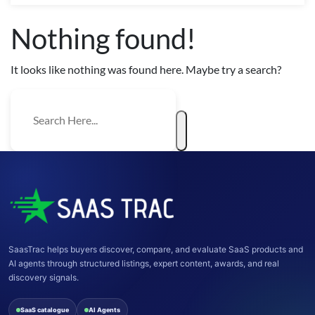
Nothing found!
It looks like nothing was found here. Maybe try a search?
SaasTrac helps buyers discover, compare, and evaluate SaaS products and
AI agents through structured listings, expert content, awards, and real
discovery signals.
SaaS catalogue
AI Agents