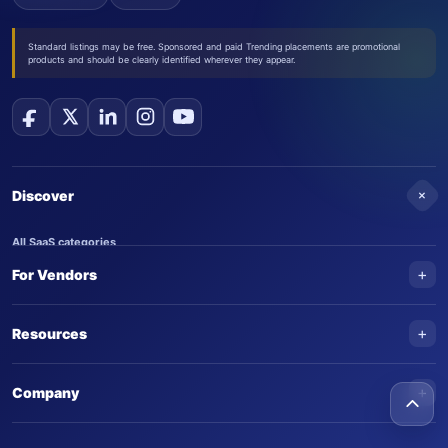
Standard listings may be free. Sponsored and paid Trending placements are promotional
products and should be clearly identified wherever they appear.
+
Discover
All SaaS categories
+
For Vendors
Trending SaaS products
AI Agents
NEW
Add your product
+
Resources
AI Agent categories
Claim your product
SaaS Awards
Trending AI agents
+
Submit an AI agent
Company
AI Tools Awards
SaasTrac Awards
Advertise on SaasTrac
About SaasTrac