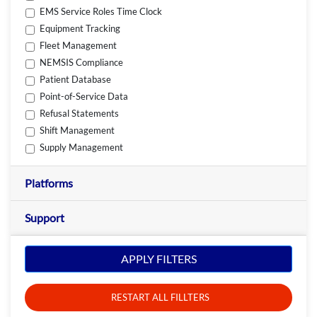
EMS Service Roles Time Clock
Equipment Tracking
Fleet Management
NEMSIS Compliance
Patient Database
Point-of-Service Data
Refusal Statements
Shift Management
Supply Management
Platforms
Support
APPLY FILTERS
RESTART ALL FILLTERS