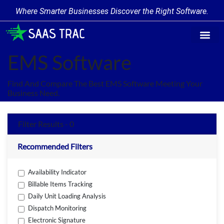
Where Smarter Businesses Discover the Right Software.
Find Softw
Software Cate
Trending Prod
Add a Produ
Write for Us
EMS Software
Find And Compare The Best EMS Software Meeting Your
Business Need.
Filter Results - 0
Recommended Filters
Availability Indicator
Billable Items Tracking
Daily Unit Loading Analysis
Dispatch Monitoring
Electronic Signature