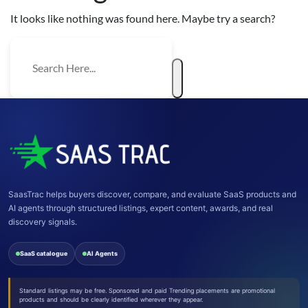
It looks like nothing was found here. Maybe try a search?
SaasTrac helps buyers discover, compare, and evaluate SaaS products and
AI agents through structured listings, expert content, awards, and real
discovery signals.
SaaS catalogue
AI Agents
Standard listings may be free. Sponsored and paid Trending placements are promotional
products and should be clearly identified wherever they appear.