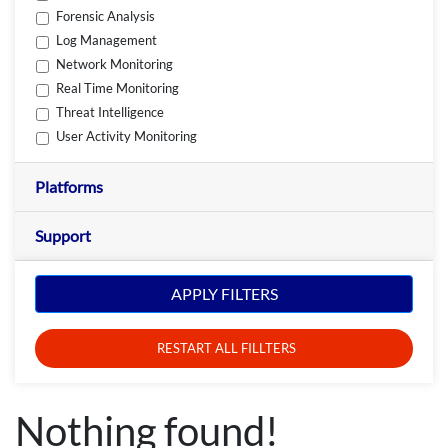
Forensic Analysis
Log Management
Network Monitoring
Real Time Monitoring
Threat Intelligence
User Activity Monitoring
Platforms
Support
APPLY FILTERS
RESTART ALL FILLTERS
Nothing found!