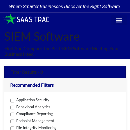
Where Smarter Businesses Discover the Right Software.
Find Softw
Software Cate
Trending Prod
Add a Produ
Write for Us
SIEM Software
Find And Compare The Best SIEM Software Meeting Your
Business Need.
Filter Results - 0
Recommended Filters
Application Security
Behavioral Analytics
Compliance Reporting
Endpoint Management
File Integrity Monitoring