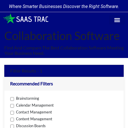
Where Smarter Businesses Discover the Right Software.
Find Softw
Software Cate
Trending Prod
Add a Produ
Write for Us
Collaboration Software
Find And Compare The Best Collaboration Software Meeting
Your Business Need.
Filter Results - 1
Recommended Filters
Brainstorming
Calendar Management
Contact Management
Content Management
Discussion Boards