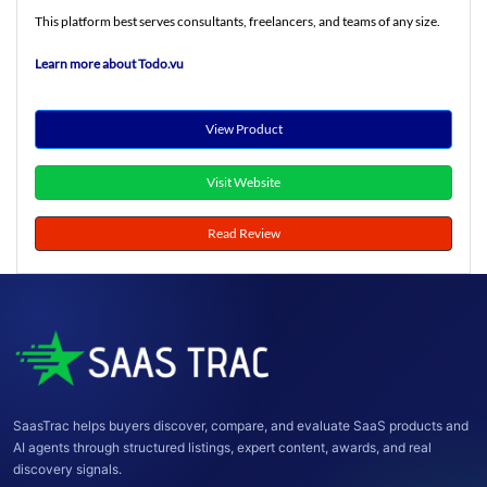
This platform best serves consultants, freelancers, and teams of any size.
Learn more about Todo.vu
View Product
Visit Website
Read Review
SaasTrac helps buyers discover, compare, and evaluate SaaS products and
AI agents through structured listings, expert content, awards, and real
discovery signals.