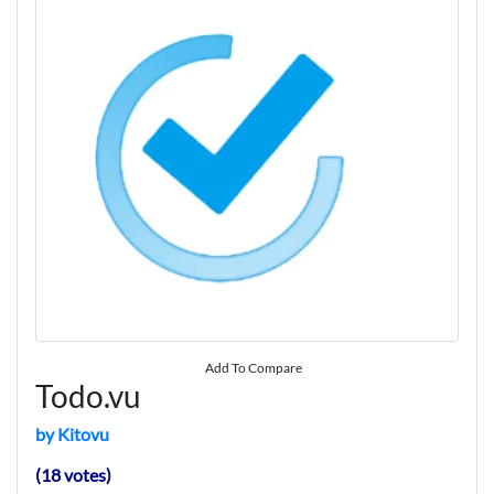
Add To Compare
Todo.vu
by Kitovu
(18 votes)