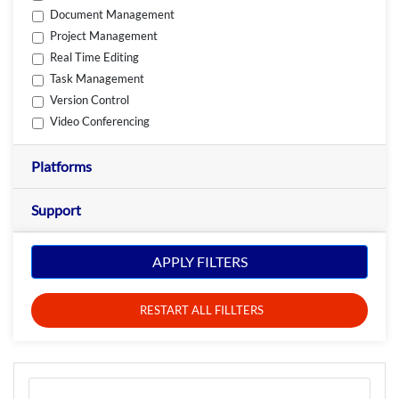
Document Management
Project Management
Real Time Editing
Task Management
Version Control
Video Conferencing
Platforms
Support
APPLY FILTERS
RESTART ALL FILLTERS