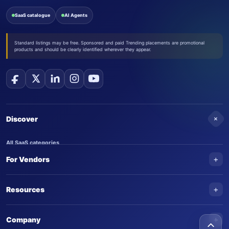
SaaS catalogue
AI Agents
Standard listings may be free. Sponsored and paid Trending placements are promotional
products and should be clearly identified wherever they appear.
+
Discover
All SaaS categories
+
For Vendors
Trending SaaS products
AI Agents
NEW
Add your product
+
Resources
AI Agent categories
Claim your product
SaaS Awards
Trending AI agents
+
Submit an AI agent
Company