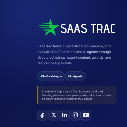
SaasTrac helps buyers discover, compare, and
evaluate SaaS products and AI agents through
structured listings, expert content, awards, and
real discovery signals.
SaaS catalogue
AI Agents
Standard listings may be free. Sponsored and paid
Trending placements are promotional products and should
be clearly identified wherever they appear.