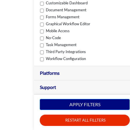
Customizable Dashboard
Document Management
Forms Management
Graphical Workflow Editor
Mobile Access
No-Code
Task Management
Third Party Integrations
Workflow Configuration
Platforms
Support
APPLY FILTERS
RESTART ALL FILLTERS