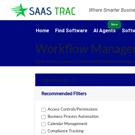
Where Smarter Busines
New
Home
Find Software
AI Agents
Softw
Workflow Manage
Find And Compare The Best Workflow Manageme
Filter Results - 0
Recommended Filters
Access Controls/Permissions
Business Process Automation
Calendar Management
Compliance Tracking