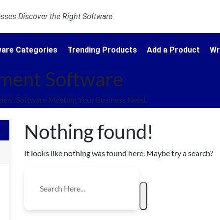
ses Discover the Right Software.
are Categories
Trending Products
Add a Product
Wr
ment Software
nt Software Meeting Your Business Need.
Nothing found!
It looks like nothing was found here. Maybe try a search?