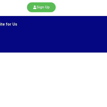
Sign Up
ite for Us