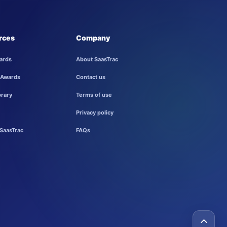
rces
Company
ards
About SaasTrac
 Awards
Contact us
brary
Terms of use
Privacy policy
SaasTrac
FAQs