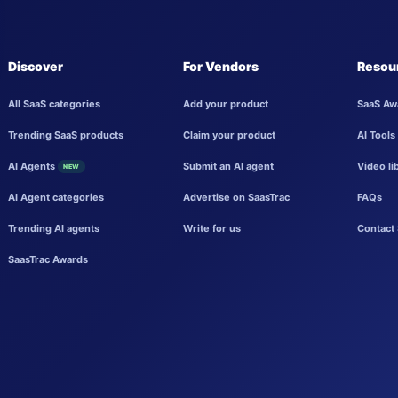
Discover
For Vendors
Resou
All SaaS categories
Add your product
SaaS Aw
Trending SaaS products
Claim your product
AI Tools
AI Agents
Submit an AI agent
Video li
NEW
AI Agent categories
Advertise on SaasTrac
FAQs
Trending AI agents
Write for us
Contact 
SaasTrac Awards