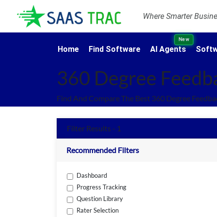
Where Smarter Busines
New
Home
Find Software
AI Agents
Softw
360 Degree Feedb
Find And Compare The Best 360 Degree Feedbac
Filter Results - 1
Recommended Filters
Dashboard
Progress Tracking
Question Library
Rater Selection