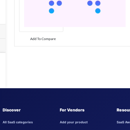
Add To Compare
Discover
For Vendors
Resou
All SaaS categories
Add your product
SaaS Aw