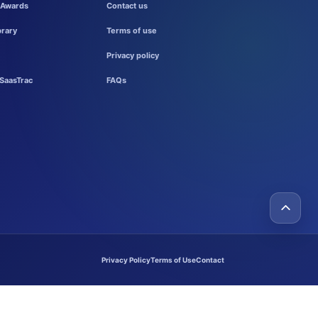
 Awards
Contact us
brary
Terms of use
Privacy policy
SaasTrac
FAQs
Privacy Policy
Terms of Use
Contact