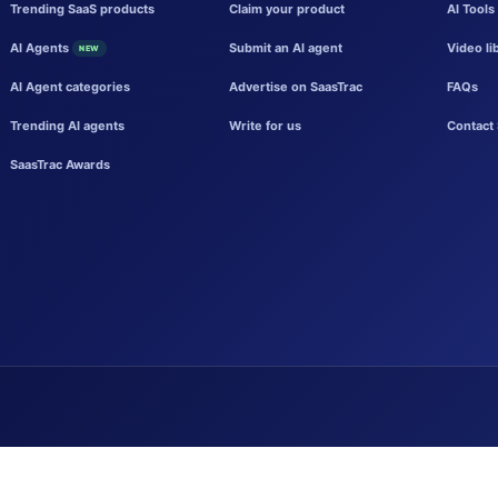
Trending SaaS products
Claim your product
AI Tools
AI Agents
Submit an AI agent
Video li
NEW
AI Agent categories
Advertise on SaasTrac
FAQs
Trending AI agents
Write for us
Contact 
SaasTrac Awards