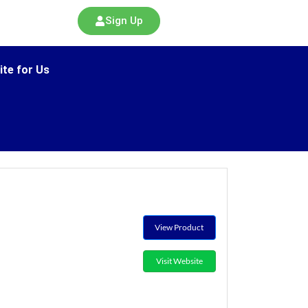
Sign Up
ite for Us
View Product
Visit Website