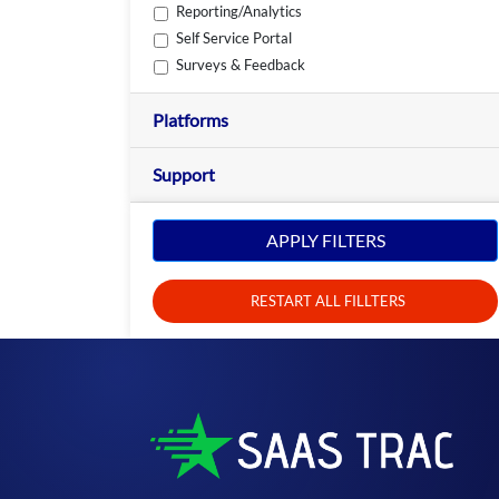
Reporting/Analytics
Self Service Portal
Surveys & Feedback
Platforms
Support
APPLY FILTERS
RESTART ALL FILLTERS