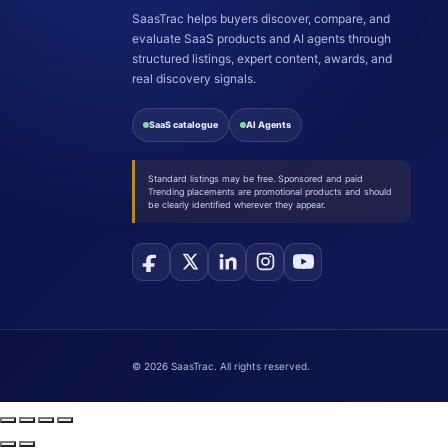
SaasTrac helps buyers discover, compare, and
evaluate SaaS products and AI agents through
structured listings, expert content, awards, and
real discovery signals.
SaaS catalogue
AI Agents
Standard listings may be free. Sponsored and paid
Trending placements are promotional products and should
be clearly identified wherever they appear.
©
2026
SaasTrac. All rights reserved.