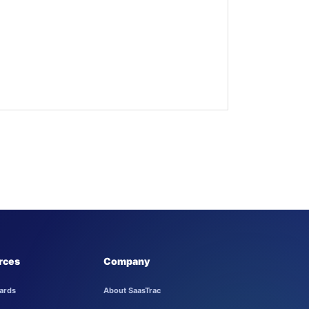
rces
Company
ards
About SaasTrac