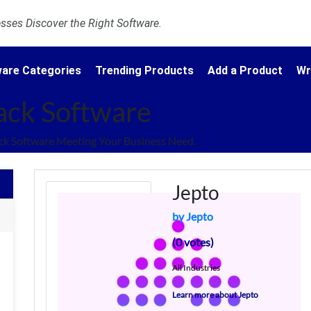
ses Discover the Right Software.
are Categories
Trending Products
Add a Product
Wr
ack Software
k Software Meeting Your Business Need.
Jepto
by Jepto
(0 votes)
All Industries
Learn more about Jepto