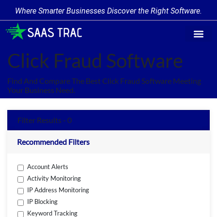
Where Smarter Businesses Discover the Right Software.
Find Softw
Software Cate
Trending Prod
Add a Produ
Write for Us
Click Fraud Software
Find And Compare The Best Click Fraud Software Meeting
Your Business Need.
Filter Results - 0
Recommended Filters
Account Alerts
Activity Monitoring
IP Address Monitoring
IP Blocking
Keyword Tracking