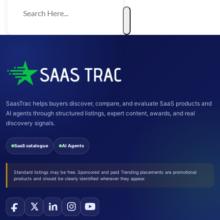
SaasTrac helps buyers discover, compare, and evaluate SaaS products and
AI agents through structured listings, expert content, awards, and real
discovery signals.
SaaS catalogue
AI Agents
Standard listings may be free. Sponsored and paid Trending placements are promotional
products and should be clearly identified wherever they appear.