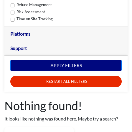
Refund Management
Risk Assessment
Time on Site Tracking
Platforms
Support
APPLY FILTERS
RESTART ALL FILLTERS
Nothing found!
It looks like nothing was found here. Maybe try a search?