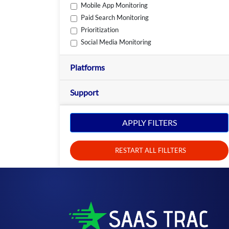
Mobile App Monitoring
Paid Search Monitoring
Prioritization
Social Media Monitoring
Platforms
Support
APPLY FILTERS
RESTART ALL FILLTERS