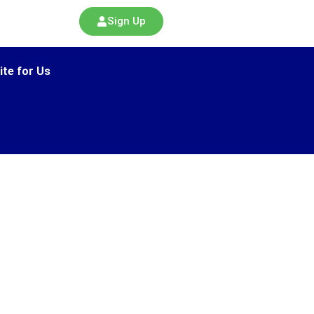
Sign Up
ite for Us