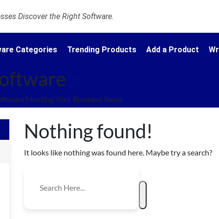
ses Discover the Right Software.
are Categories
Trending Products
Add a Product
Wr
Software
oftware Meeting Your Business Need.
Nothing found!
It looks like nothing was found here. Maybe try a search?