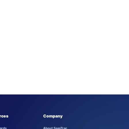
rces
Company
ards
About SaasTrac