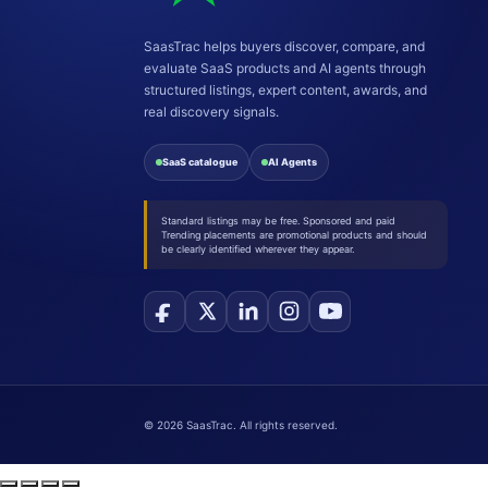
SaasTrac helps buyers discover, compare, and
evaluate SaaS products and AI agents through
structured listings, expert content, awards, and
real discovery signals.
SaaS catalogue
AI Agents
Standard listings may be free. Sponsored and paid
Trending placements are promotional products and should
be clearly identified wherever they appear.
©
2026
SaasTrac. All rights reserved.