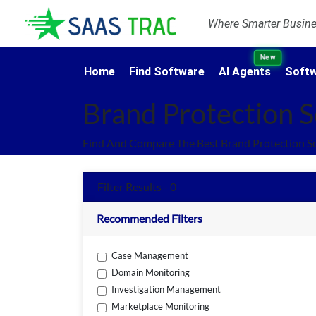
Where Smarter Busines
New
Home
Find Software
AI Agents
Softw
Brand Protection 
Find And Compare The Best Brand Protection S
Filter Results - 0
Recommended Filters
Case Management
Domain Monitoring
Investigation Management
Marketplace Monitoring