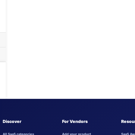
Discover
For Vendors
Resou
All SaaS categories
Add your product
SaaS Aw