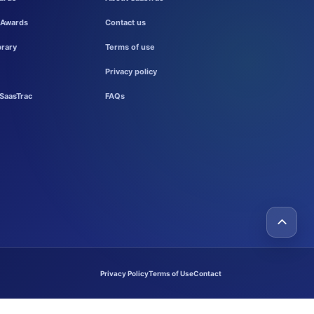
 Awards
Contact us
brary
Terms of use
Privacy policy
SaasTrac
FAQs
Privacy Policy
Terms of Use
Contact