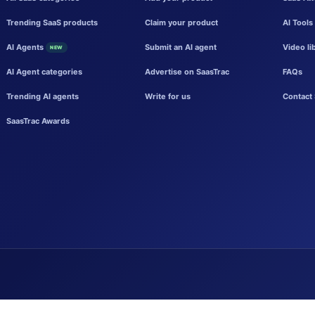
Trending SaaS products
Claim your product
AI Tools
AI Agents
Submit an AI agent
Video li
NEW
AI Agent categories
Advertise on SaasTrac
FAQs
Trending AI agents
Write for us
Contact 
SaasTrac Awards