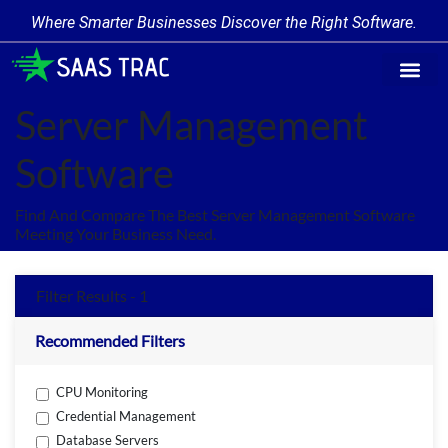
Where Smarter Businesses Discover the Right Software.
Find Softw
Software Cate
Trending Prod
Add a Produ
Write for Us
Server Management
Software
Find And Compare The Best Server Management Software
Meeting Your Business Need.
Filter Results - 1
Recommended Filters
CPU Monitoring
Credential Management
Database Servers