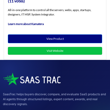
(11 votes)
All-in-one platform to control all the servers, webs, apps, startups,
designers, IT MSP, System Integrator.
Learn more about Kamatera
View Product
Visit Website
SaasTrac helps buyers discover, compare, and evaluate SaaS products and
AI agents through structured listings, expert content, awards, and real
discovery signals.