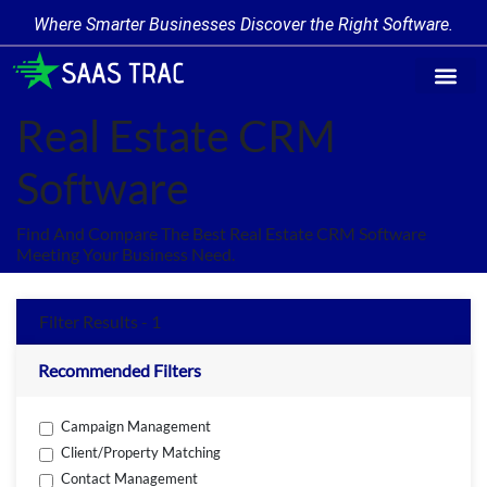
Where Smarter Businesses Discover the Right Software.
Find Softw
Software Cate
Trending Prod
Add a Produ
Write for Us
Real Estate CRM
Software
Find And Compare The Best Real Estate CRM Software
Meeting Your Business Need.
Filter Results - 1
Recommended Filters
Campaign Management
Client/Property Matching
Contact Management