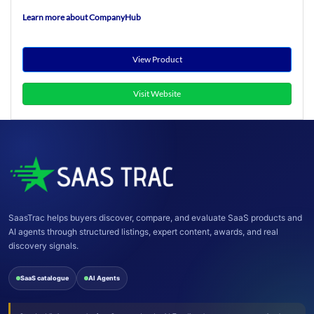
Learn more about CompanyHub
View Product
Visit Website
SaasTrac helps buyers discover, compare, and evaluate SaaS products and
AI agents through structured listings, expert content, awards, and real
discovery signals.
SaaS catalogue
AI Agents