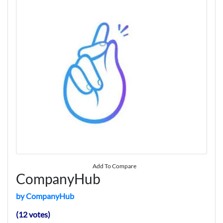
Add To Compare
CompanyHub
by CompanyHub
(12 votes)