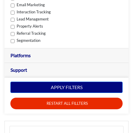
Email Marketing
Interaction Tracking
Lead Management
Property Alerts
Referral Tracking
Segmentation
Platforms
Support
APPLY FILTERS
RESTART ALL FILLTERS