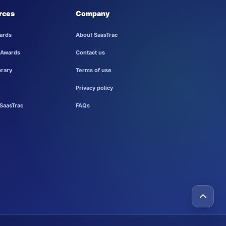
rces
Company
ards
About SaasTrac
 Awards
Contact us
brary
Terms of use
Privacy policy
SaasTrac
FAQs