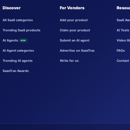
Discover
For Vendors
Resou
All SaaS categories
Add your product
SaaS Aw
Trending SaaS products
Claim your product
AI Tools
AI Agents
Submit an AI agent
Video li
NEW
AI Agent categories
Advertise on SaasTrac
FAQs
Trending AI agents
Write for us
Contact 
SaasTrac Awards