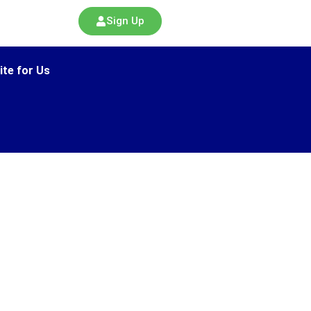
Sign Up
ite for Us