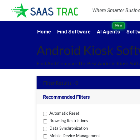
Where Smarter Busines
New
Home
Find Software
AI Agents
Softw
Android Kiosk Sof
Find And Compare The Best Android Kiosk Soft
Filter Results - 0
Recommended Filters
Automatic Reset
Browsing Restrictions
Data Synchronization
Mobile Device Management