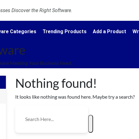
ses Discover the Right Software.
are Categories
Trending Products
Add a Product
Wr
tware
ware Meeting Your Business Need.
Nothing found!
It looks like nothing was found here. Maybe try a search?