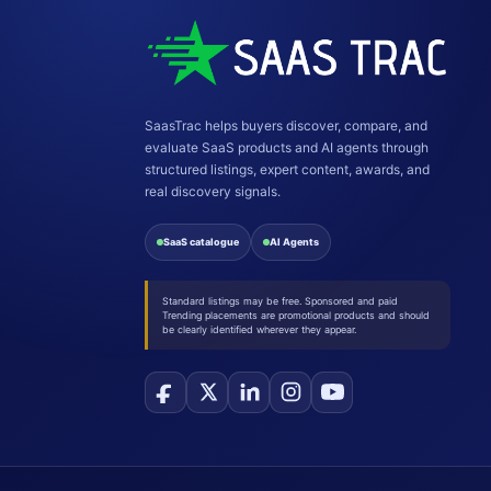
SaasTrac helps buyers discover, compare, and
evaluate SaaS products and AI agents through
structured listings, expert content, awards, and
real discovery signals.
SaaS catalogue
AI Agents
Standard listings may be free. Sponsored and paid
Trending placements are promotional products and should
be clearly identified wherever they appear.