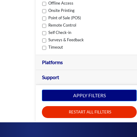
Offline Access
Onsite Printing
Point of Sale (POS)
Remote Control
Self Check-in
Surveys & Feedback
Timeout
Platforms
Support
APPLY FILTERS
RESTART ALL FILLTERS