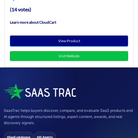
(14 votes)
Learn more about CloudCart
View Product
Visit Website
SaasTrac helps buyers discover, compare, and evaluate SaaS products and
AI agents through structured listings, expert content, awards, and real
discovery signals.
SaaS catalogue
AI Agents