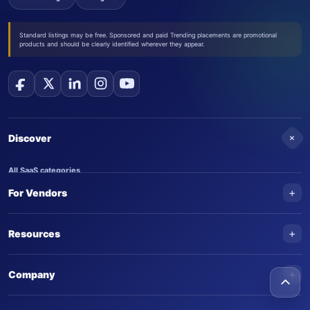
Standard listings may be free. Sponsored and paid Trending placements are promotional
products and should be clearly identified wherever they appear.
+
Discover
All SaaS categories
+
For Vendors
Trending SaaS products
AI Agents
NEW
Add your product
+
Resources
AI Agent categories
Claim your product
SaaS Awards
Trending AI agents
+
Submit an AI agent
Company
AI Tools Awards
SaasTrac Awards
Advertise on SaasTrac
About SaasTrac