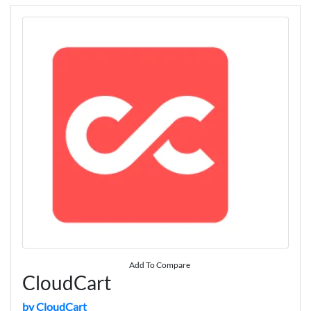
Add To Compare
CloudCart
by CloudCart