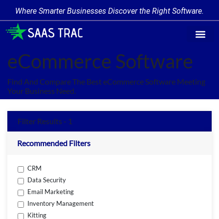
Where Smarter Businesses Discover the Right Software.
Find Softw
Software Cate
Trending Prod
Add a Produ
Write for Us
eCommerce Software
Find And Compare The Best eCommerce Software Meeting
Your Business Need.
Filter Results - 1
Recommended Filters
CRM
Data Security
Email Marketing
Inventory Management
Kitting