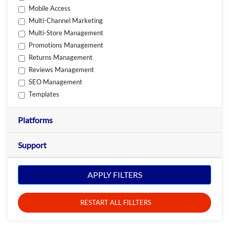
Mobile Access
Multi-Channel Marketing
Multi-Store Management
Promotions Management
Returns Management
Reviews Management
SEO Management
Templates
Platforms
Support
APPLY FILTERS
RESTART ALL FILLTERS