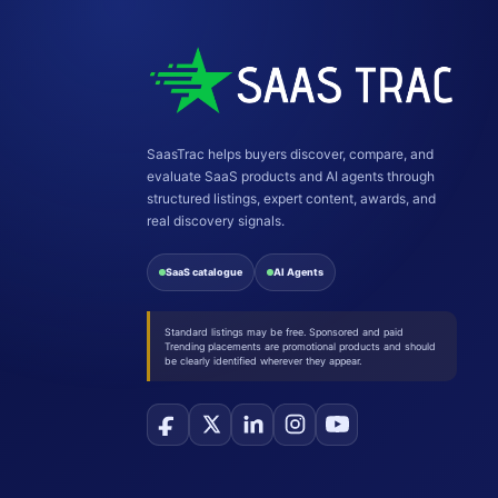
SaasTrac helps buyers discover, compare, and
evaluate SaaS products and AI agents through
structured listings, expert content, awards, and
real discovery signals.
SaaS catalogue
AI Agents
Standard listings may be free. Sponsored and paid
Trending placements are promotional products and should
be clearly identified wherever they appear.