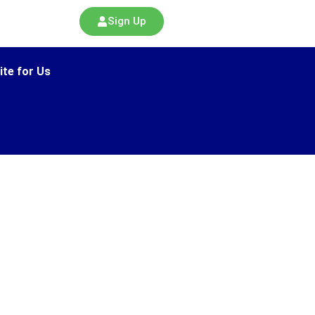
Sign Up
ite for Us