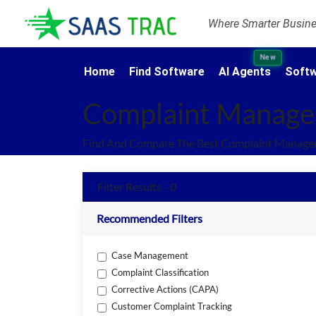
Where Smarter Busines
New
Home
Find Software
AI Agents
Softw
Complaint Manage
Find And Compare The Best Complaint Managem
Filter Results - 0
Recommended Filters
Case Management
Complaint Classification
Corrective Actions (CAPA)
Customer Complaint Tracking