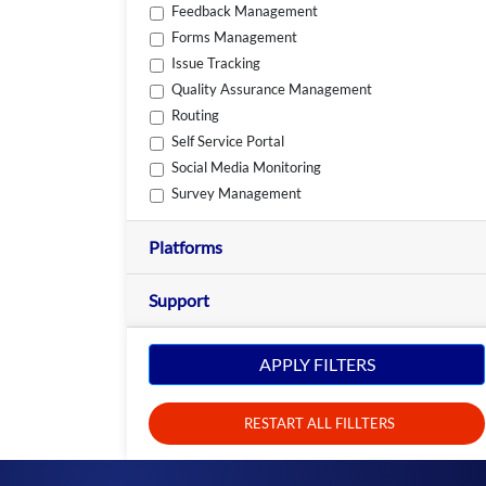
Feedback Management
Forms Management
Issue Tracking
Quality Assurance Management
Routing
Self Service Portal
Social Media Monitoring
Survey Management
Platforms
Support
APPLY FILTERS
RESTART ALL FILLTERS