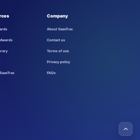
rces
Company
ards
About SaasTrac
 Awards
Contact us
brary
Terms of use
Privacy policy
SaasTrac
FAQs