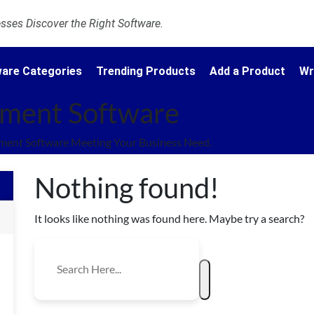
ses Discover the Right Software.
are Categories
Trending Products
Add a Product
Wr
ment Software
ent Software Meeting Your Business Need.
Nothing found!
It looks like nothing was found here. Maybe try a search?