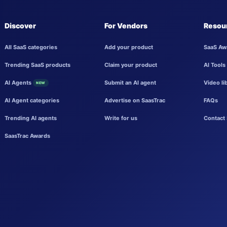
Discover
For Vendors
Resou
All SaaS categories
Add your product
SaaS Aw
Trending SaaS products
Claim your product
AI Tools
AI Agents
Submit an AI agent
Video li
NEW
AI Agent categories
Advertise on SaasTrac
FAQs
Trending AI agents
Write for us
Contact 
SaasTrac Awards