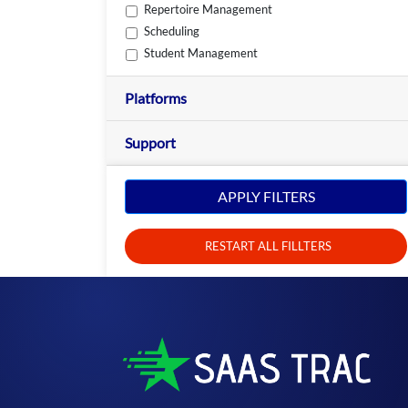
Repertoire Management
Scheduling
Student Management
Platforms
Support
APPLY FILTERS
RESTART ALL FILLTERS