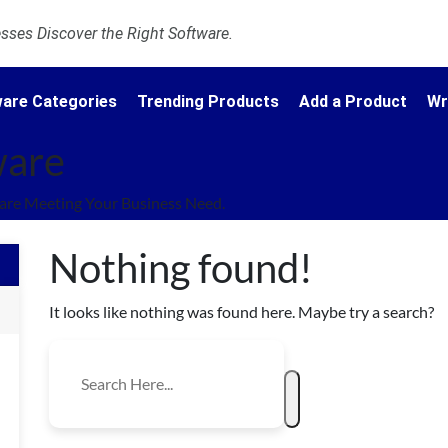
ses Discover the Right Software.
are Categories
Trending Products
Add a Product
Wr
ware
are Meeting Your Business Need.
Nothing found!
It looks like nothing was found here. Maybe try a search?