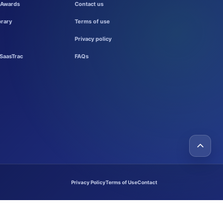
 Awards
Contact us
brary
Terms of use
Privacy policy
SaasTrac
FAQs
Privacy Policy
Terms of Use
Contact