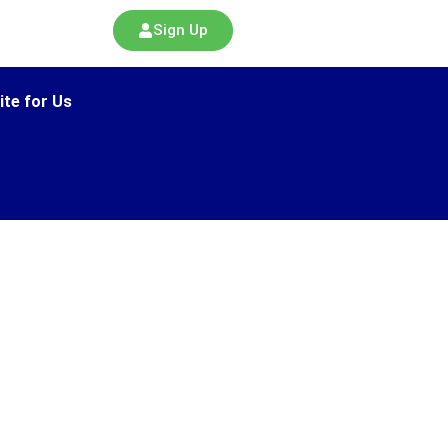
Sign Up
ite for Us