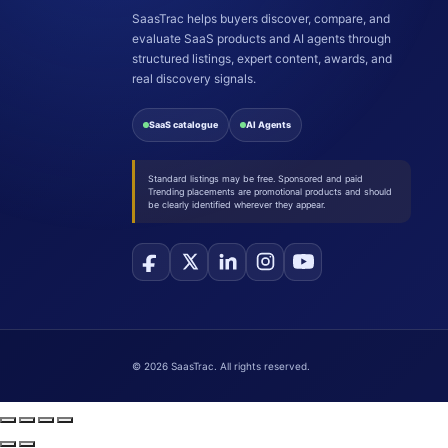
SaasTrac helps buyers discover, compare, and
evaluate SaaS products and AI agents through
structured listings, expert content, awards, and
real discovery signals.
SaaS catalogue
AI Agents
Standard listings may be free. Sponsored and paid
Trending placements are promotional products and should
be clearly identified wherever they appear.
©
2026
SaasTrac. All rights reserved.