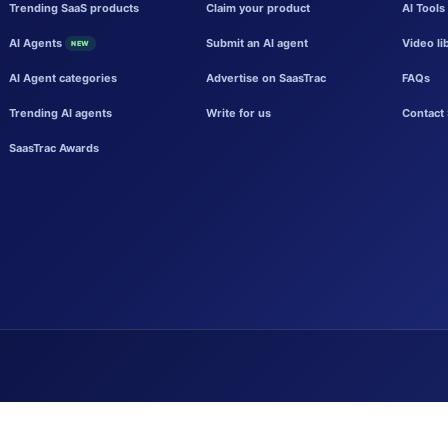
Trending SaaS products
Claim your product
AI Tools
AI Agents
Submit an AI agent
Video li
NEW
AI Agent categories
Advertise on SaasTrac
FAQs
Trending AI agents
Write for us
Contact 
SaasTrac Awards