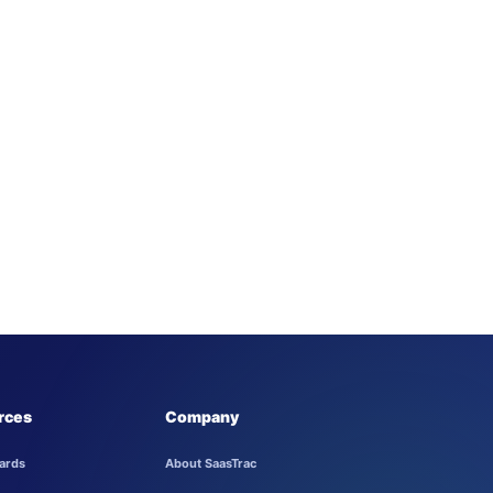
rces
Company
ards
About SaasTrac