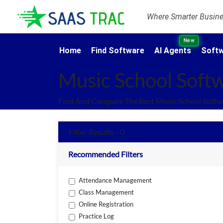
Where Smarter Busines
New
Home
Find Software
AI Agents
Softw
Music School Soft
Find And Compare The Best Music School Softw
Filter Results - 0
Recommended Filters
Attendance Management
Class Management
Online Registration
Practice Log