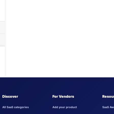
Discover
For Vendors
Resou
All SaaS categories
Add your product
SaaS Aw