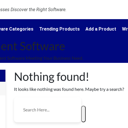
ses Discover the Right Software.
are Categories
Trending Products
Add a Product
Wr
ent Software
nt Software Meeting Your Business Need.
Nothing found!
It looks like nothing was found here. Maybe try a search?