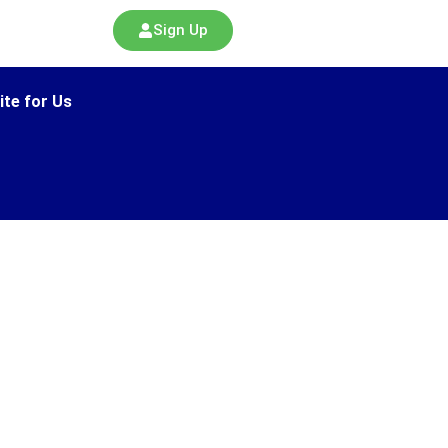
Sign Up
ite for Us