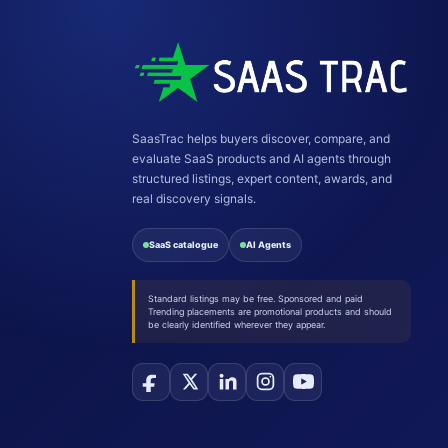
SaasTrac helps buyers discover, compare, and
evaluate SaaS products and AI agents through
structured listings, expert content, awards, and
real discovery signals.
SaaS catalogue
AI Agents
Standard listings may be free. Sponsored and paid
Trending placements are promotional products and should
be clearly identified wherever they appear.