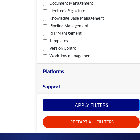
Document Management
Electronic Signature
Knowledge Base Management
Pipeline Management
RFP Management
Templates
Version Control
Workflow management
Platforms
Support
APPLY FILTERS
RESTART ALL FILLTERS