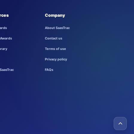
rces
Company
ards
About SaasTrac
 Awards
Contact us
brary
Terms of use
Privacy policy
SaasTrac
FAQs