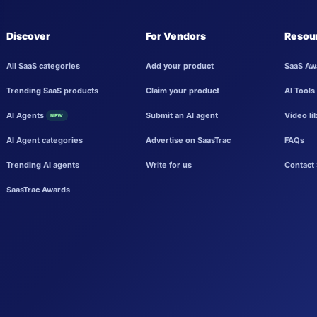
Discover
For Vendors
Resou
All SaaS categories
Add your product
SaaS Aw
Trending SaaS products
Claim your product
AI Tools
AI Agents
Submit an AI agent
Video li
NEW
AI Agent categories
Advertise on SaasTrac
FAQs
Trending AI agents
Write for us
Contact 
SaasTrac Awards