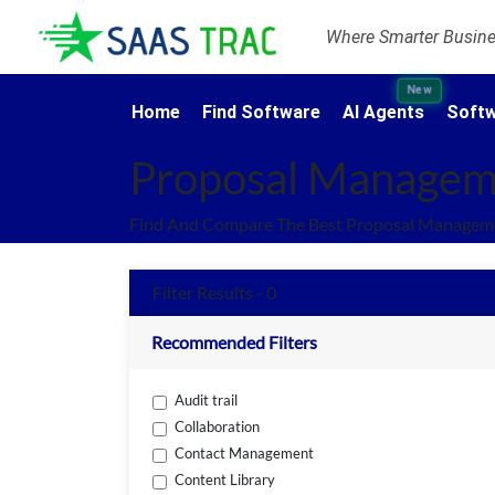
Where Smarter Busines
New
Home
Find Software
AI Agents
Softw
Proposal Managem
Find And Compare The Best Proposal Manageme
Filter Results - 0
Recommended Filters
Audit trail
Collaboration
Contact Management
Content Library