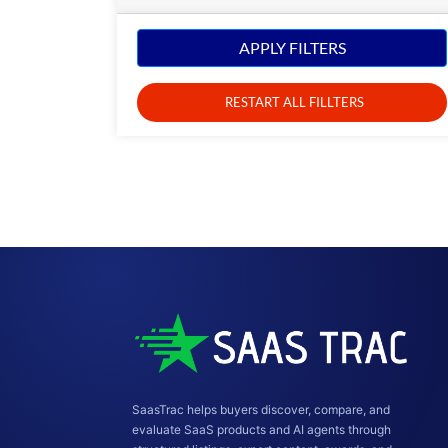
APPLY FILTERS
RESTART ALL FILLTERS
SaasTrac helps buyers discover, compare, and
evaluate SaaS products and AI agents through