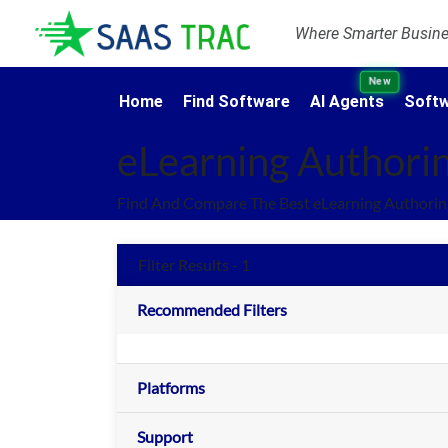
Where Smarter Busines
New
Home
Find Software
AI Agents
Softw
eLearning Authorin
Find And Compare The Best eLearning Authoring
Filter Results - 1
Recommended Filters
Platforms
Support