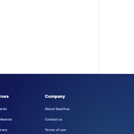
rces
Company
ards
About SaasTrac
 Awards
Contact us
brary
Terms of use