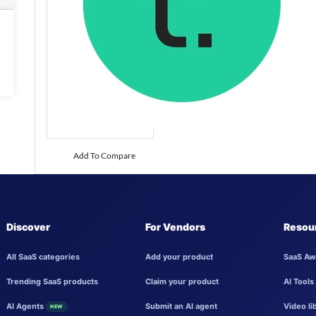
Add To Compare
Discover
For Vendors
Resou
All SaaS categories
Add your product
SaaS Aw
Trending SaaS products
Claim your product
AI Tools
AI Agents
Submit an AI agent
Video li
NEW