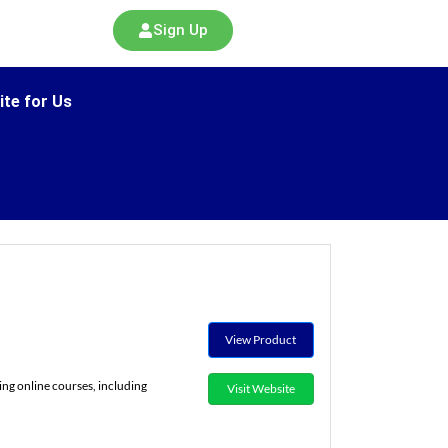
Sign Up
ite for Us
View Product
ing online courses, including
Visit Website