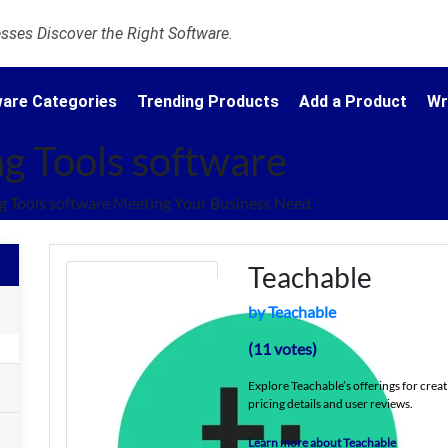
ses Discover the Right Software.
are Categories
Trending Products
Add a Product
Wr
g Tools software
 Tools software Meeting Your Business Need.
Teachable
by Teachable
(11 votes)
Explore Teachable’s offerings for creat
pricing details and user reviews.
Learn more about Teachable