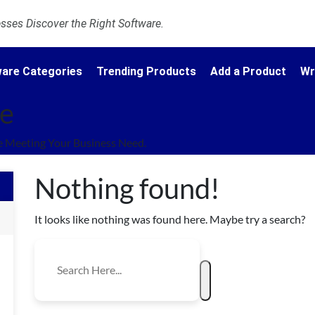
ses Discover the Right Software.
are Categories
Trending Products
Add a Product
Wr
re
 Meeting Your Business Need.
Nothing found!
It looks like nothing was found here. Maybe try a search?