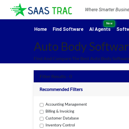
Where Smarter Busines
New
Home
Find Software
AI Agents
Softw
Auto Body Softwa
Find And Compare The Best Auto Body Software
Filter Results - 0
Recommended Filters
Accounting Management
Billing & Invoicing
Customer Database
Inventory Control