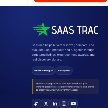
SaasTrac helps buyers discover, compare, and
evaluate SaaS products and AI agents through
structured listings, expert content, awards, and
real discovery signals.
SaaS catalogue
AI Agents
Standard listings may be free. Sponsored and paid
Trending placements are promotional products and should
be clearly identified wherever they appear.