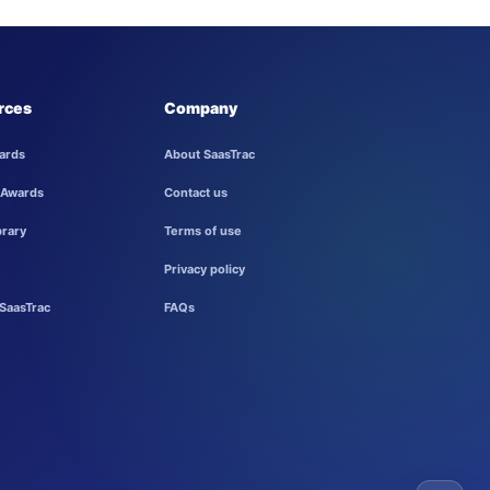
rces
Company
ards
About SaasTrac
 Awards
Contact us
brary
Terms of use
Privacy policy
SaasTrac
FAQs