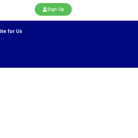
Sign Up
ite for Us