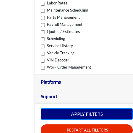
Labor Rates
Maintenance Scheduling
Parts Management
Payroll Management
Quotes / Estimates
Scheduling
Service History
Vehicle Tracking
VIN Decoder
Work Order Management
Platforms
Support
APPLY FILTERS
RESTART ALL FILLTERS