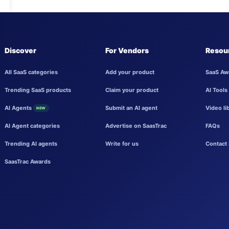
Discover
For Vendors
Resou
All SaaS categories
Add your product
SaaS Aw
Trending SaaS products
Claim your product
AI Tools
AI Agents
Submit an AI agent
Video li
NEW
AI Agent categories
Advertise on SaasTrac
FAQs
Trending AI agents
Write for us
Contact 
SaasTrac Awards