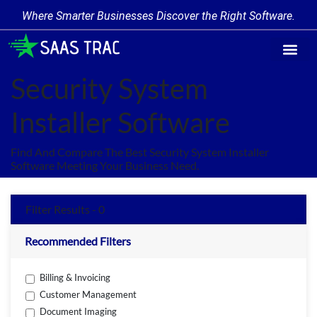
Where Smarter Businesses Discover the Right Software.
Find Softw
Software Cate
Trending Prod
Add a Produ
Write for Us
Security System
Installer Software
Find And Compare The Best Security System Installer
Software Meeting Your Business Need.
Filter Results - 0
Recommended Filters
Billing & Invoicing
Customer Management
Document Imaging