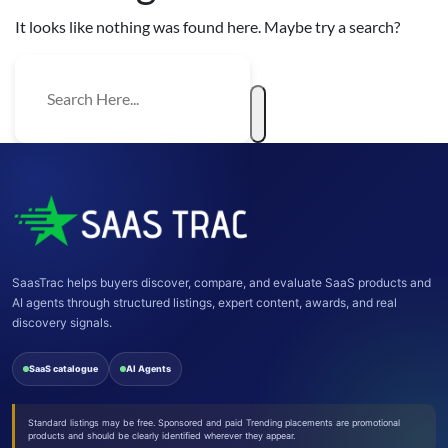
It looks like nothing was found here. Maybe try a search?
SaasTrac helps buyers discover, compare, and evaluate SaaS products and
AI agents through structured listings, expert content, awards, and real
discovery signals.
SaaS catalogue
AI Agents
Standard listings may be free. Sponsored and paid Trending placements are promotional
products and should be clearly identified wherever they appear.