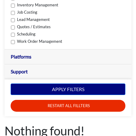
Inventory Management
Job Costing
Lead Management
Quotes / Estimates
Scheduling
Work Order Management
Platforms
Support
APPLY FILTERS
RESTART ALL FILLTERS
Nothing found!