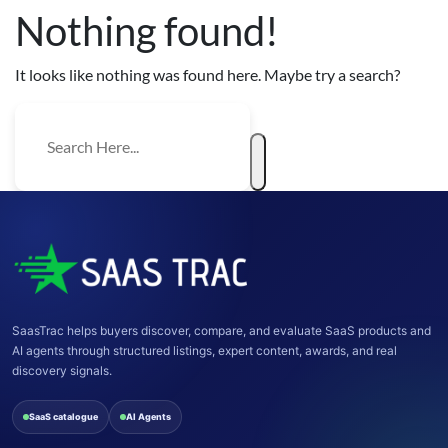
Nothing found!
It looks like nothing was found here. Maybe try a search?
SaasTrac helps buyers discover, compare, and evaluate SaaS products and
AI agents through structured listings, expert content, awards, and real
discovery signals.
SaaS catalogue
AI Agents