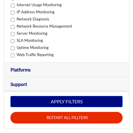
Internet Usage Monitoring
IP Address Monitoring
Network Diagnosis
Network Resource Management
Server Monitoring
SLA Monitoring
Uptime Monitoring
Web Traffic Reporting
Platforms
Support
APPLY FILTERS
RESTART ALL FILLTERS