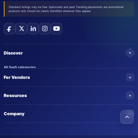
Standard listings may be free. Sponsored and paid Trending placements are promotional
products and should be clearly identified wherever they appear.
+
Discover
All SaaS categories
+
For Vendors
Trending SaaS products
AI Agents
NEW
Add your product
+
Resources
AI Agent categories
Claim your product
SaaS Awards
Trending AI agents
+
Submit an AI agent
Company
AI Tools Awards
SaasTrac Awards
Advertise on SaasTrac
About SaasTrac
Video library
Write for us