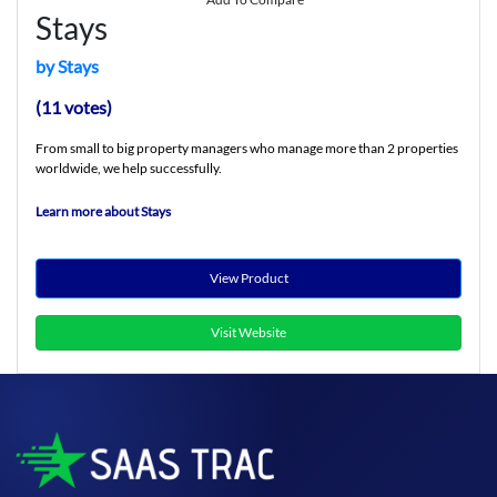
Stays
by Stays
(11 votes)
From small to big property managers who manage more than 2 properties
worldwide, we help successfully.
Learn more about Stays
View Product
Visit Website