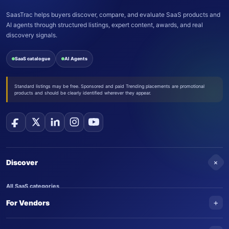
SaasTrac helps buyers discover, compare, and evaluate SaaS products and
AI agents through structured listings, expert content, awards, and real
discovery signals.
SaaS catalogue
AI Agents
Standard listings may be free. Sponsored and paid Trending placements are promotional
products and should be clearly identified wherever they appear.
+
Discover
All SaaS categories
+
For Vendors
Trending SaaS products
AI Agents
NEW
Add your product