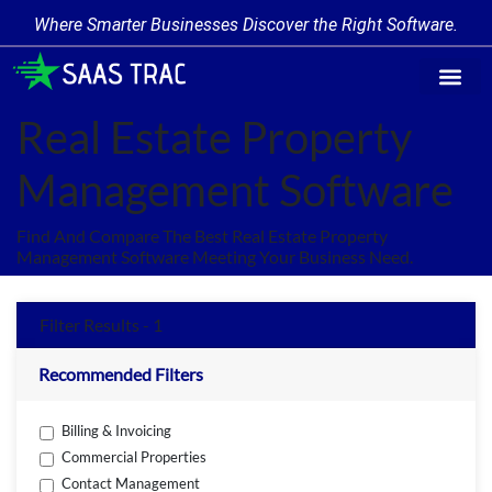
Where Smarter Businesses Discover the Right Software.
Find Softw
Software Cate
Trending Prod
Add a Produ
Write for Us
Real Estate Property
Management Software
Find And Compare The Best Real Estate Property
Management Software Meeting Your Business Need.
Filter Results - 1
Recommended Filters
Billing & Invoicing
Commercial Properties
Contact Management