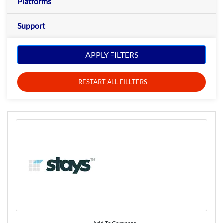
Platforms
Support
APPLY FILTERS
RESTART ALL FILLTERS
Add To Compare