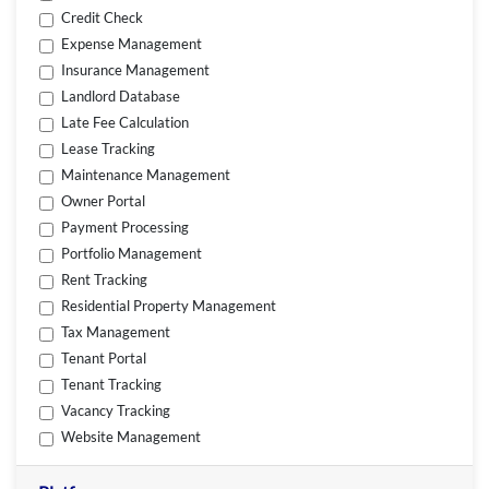
Credit Check
Expense Management
Insurance Management
Landlord Database
Late Fee Calculation
Lease Tracking
Maintenance Management
Owner Portal
Payment Processing
Portfolio Management
Rent Tracking
Residential Property Management
Tax Management
Tenant Portal
Tenant Tracking
Vacancy Tracking
Website Management