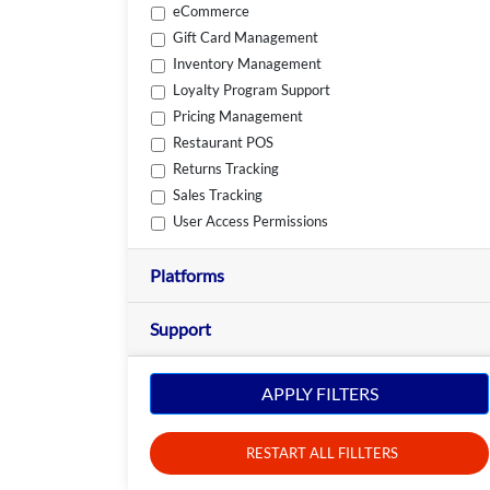
eCommerce
Gift Card Management
Inventory Management
Loyalty Program Support
Pricing Management
Restaurant POS
Returns Tracking
Sales Tracking
User Access Permissions
Platforms
Support
APPLY FILTERS
RESTART ALL FILLTERS