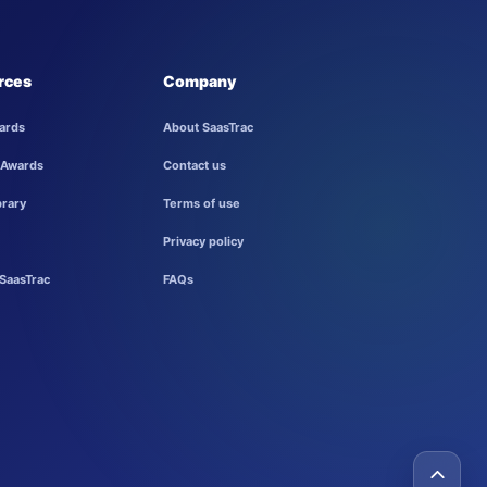
rces
Company
ards
About SaasTrac
 Awards
Contact us
brary
Terms of use
Privacy policy
SaasTrac
FAQs