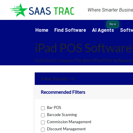
Where Smarter Busines
New
Home
Find Software
AI Agents
Softw
iPad POS Software
Find And Compare The Best iPad POS Software 
Filter Results - 0
Recommended Filters
Bar POS
Barcode Scanning
Commission Management
Discount Management