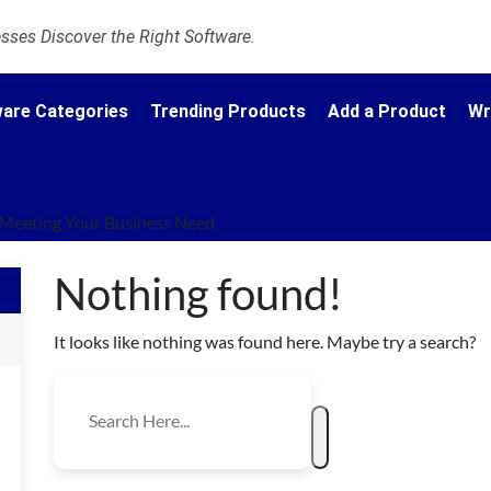
ses Discover the Right Software.
are Categories
Trending Products
Add a Product
Wr
Meeting Your Business Need.
Nothing found!
It looks like nothing was found here. Maybe try a search?