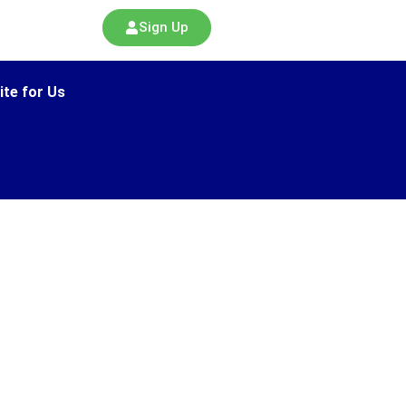
Sign Up
ite for Us