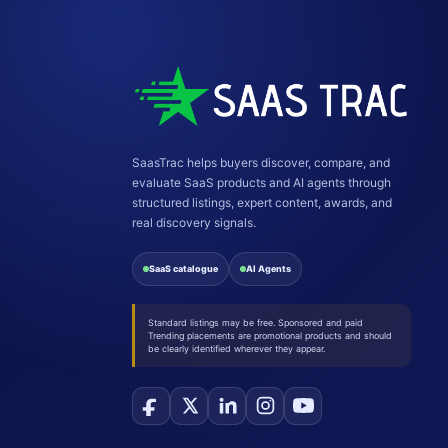
SaasTrac helps buyers discover, compare, and
evaluate SaaS products and AI agents through
structured listings, expert content, awards, and
real discovery signals.
SaaS catalogue
AI Agents
Standard listings may be free. Sponsored and paid
Trending placements are promotional products and should
be clearly identified wherever they appear.