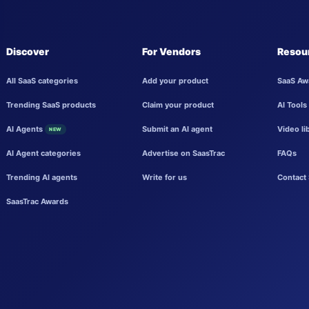
Discover
For Vendors
Resou
All SaaS categories
Add your product
SaaS Aw
Trending SaaS products
Claim your product
AI Tools
AI Agents
Submit an AI agent
Video li
NEW
AI Agent categories
Advertise on SaasTrac
FAQs
Trending AI agents
Write for us
Contact 
SaasTrac Awards