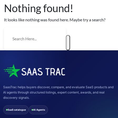
Nothing found!
It looks like nothing was found here. Maybe try a search?
SaasTrac helps buyers discover, compare, and evaluate SaaS products and
AI agents through structured listings, expert content, awards, and real
discovery signals.
SaaS catalogue
AI Agents