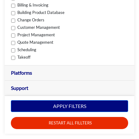
Billing & Invoicing
Building Product Database
Change Orders
Customer Management
Project Management
Quote Management
Scheduling
Takeoff
Platforms
Support
APPLY FILTERS
RESTART ALL FILLTERS