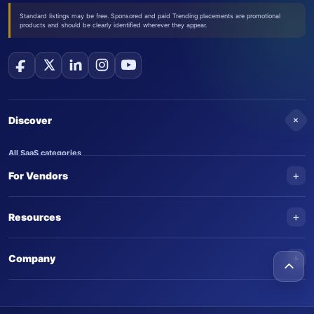
Standard listings may be free. Sponsored and paid Trending placements are promotional
products and should be clearly identified wherever they appear.
+
Discover
All SaaS categories
+
For Vendors
Trending SaaS products
AI Agents
NEW
Add your product
+
Resources
AI Agent categories
Claim your product
SaaS Awards
Trending AI agents
+
Submit an AI agent
Company
AI Tools Awards
SaasTrac Awards
Advertise on SaasTrac
About SaasTrac
Video library
Write for us