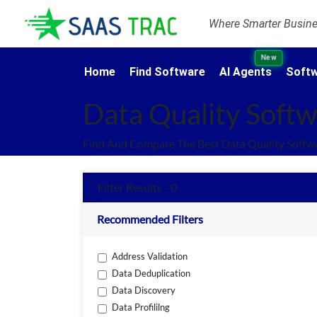
Where Smarter Busines
New
Home
Find Software
AI Agents
Softw
Data Quality Soft
Find And Compare The Best Data Quality Softw
Filter Results - 0
Recommended Filters
Address Validation
Data Deduplication
Data Discovery
Data Profililng