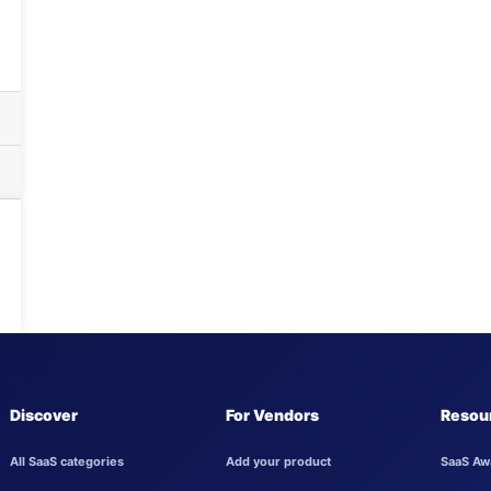
Discover
For Vendors
Resou
All SaaS categories
Add your product
SaaS Aw