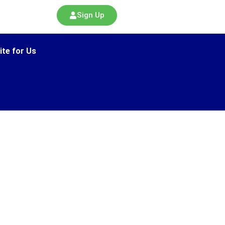
Sign Up
ite for Us