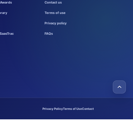
 Awards
Contact us
brary
Terms of use
Privacy policy
SaasTrac
FAQs
Privacy Policy
Terms of Use
Contact