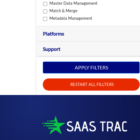
Master Data Management
Match & Merge
Metadata Management
Platforms
Support
APPLY FILTERS
RESTART ALL FILLTERS