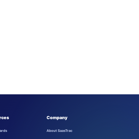
rces
Company
ards
About SaasTrac