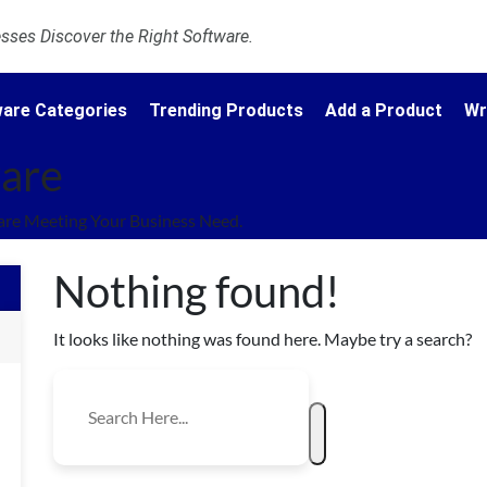
ses Discover the Right Software.
are Categories
Trending Products
Add a Product
Wr
ware
are Meeting Your Business Need.
Nothing found!
It looks like nothing was found here. Maybe try a search?