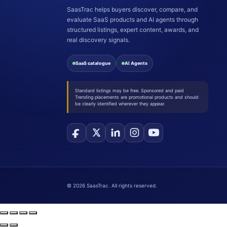
SaasTrac helps buyers discover, compare, and
evaluate SaaS products and AI agents through
structured listings, expert content, awards, and
real discovery signals.
SaaS catalogue
AI Agents
Standard listings may be free. Sponsored and paid
Trending placements are promotional products and should
be clearly identified wherever they appear.
©
2026
SaasTrac. All rights reserved.