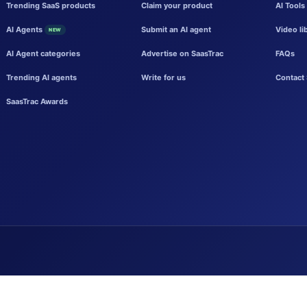
Trending SaaS products
Claim your product
AI Tools
AI Agents
Submit an AI agent
Video li
NEW
AI Agent categories
Advertise on SaasTrac
FAQs
Trending AI agents
Write for us
Contact 
SaasTrac Awards