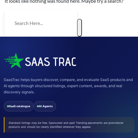
It looks like nothing was found here. Maybe try a search?
SaasTrac helps buyers discover, compare, and evaluate SaaS products and
AI agents through structured listings, expert content, awards, and real
discovery signals.
SaaS catalogue
AI Agents
Standard listings may be free. Sponsored and paid Trending placements are promotional
products and should be clearly identified wherever they appear.