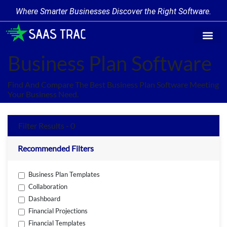
Where Smarter Businesses Discover the Right Software.
Find Softw
Software Cate
Trending Prod
Add a Produ
Write for Us
Business Plan Software
Find And Compare The Best Business Plan Software Meeting
Your Business Need.
Filter Results - 0
Recommended Filters
Business Plan Templates
Collaboration
Dashboard
Financial Projections
Financial Templates