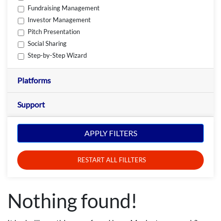
Fundraising Management
Investor Management
Pitch Presentation
Social Sharing
Step-by-Step Wizard
Platforms
Support
APPLY FILTERS
RESTART ALL FILLTERS
Nothing found!