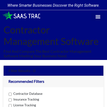
Where Smarter Businesses Discover the Right Software.
Find Softw
Software Cate
Trending Prod
Add a Produ
Write for Us
Contractor
Management Software
Find And Compare The Best Contractor Management
Software Meeting Your Business Need.
Filter Results - 0
Recommended Filters
Contractor Database
Insurance Tracking
License Tracking