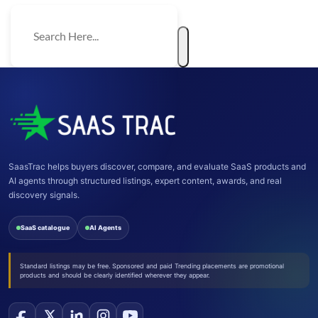
SaasTrac helps buyers discover, compare, and evaluate SaaS products and
AI agents through structured listings, expert content, awards, and real
discovery signals.
SaaS catalogue
AI Agents
Standard listings may be free. Sponsored and paid Trending placements are promotional
products and should be clearly identified wherever they appear.