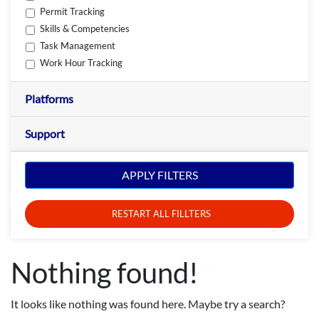
Permit Tracking
Skills & Competencies
Task Management
Work Hour Tracking
Platforms
Support
APPLY FILTERS
RESTART ALL FILLTERS
Nothing found!
It looks like nothing was found here. Maybe try a search?