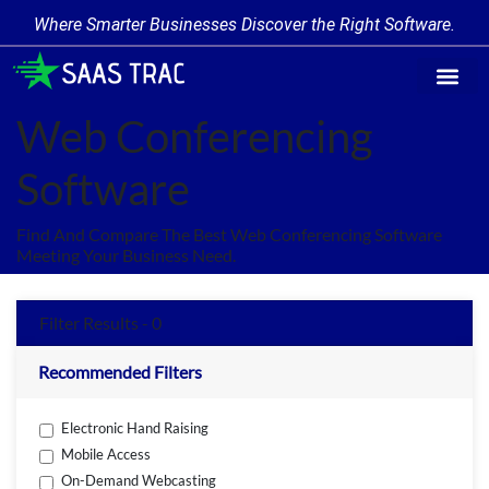
Where Smarter Businesses Discover the Right Software.
Find Softw
Software Cate
Trending Prod
Add a Produ
Write for Us
Web Conferencing
Software
Find And Compare The Best Web Conferencing Software
Meeting Your Business Need.
Filter Results - 0
Recommended Filters
Electronic Hand Raising
Mobile Access
On-Demand Webcasting