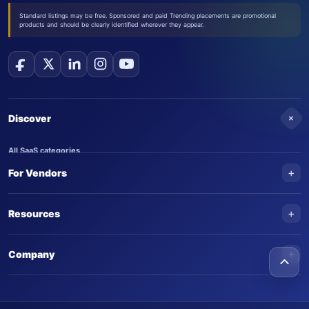
Standard listings may be free. Sponsored and paid Trending placements are promotional
products and should be clearly identified wherever they appear.
+
Discover
All SaaS categories
+
For Vendors
Trending SaaS products
AI Agents
NEW
Add your product
+
Resources
AI Agent categories
Claim your product
SaaS Awards
Trending AI agents
+
Submit an AI agent
Company
AI Tools Awards
SaasTrac Awards
Advertise on SaasTrac
About SaasTrac
Video library
Write for us