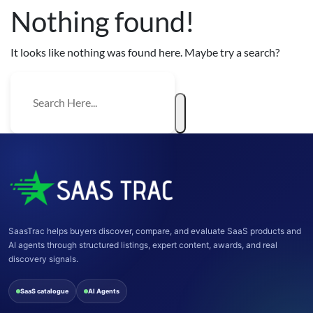
Nothing found!
It looks like nothing was found here. Maybe try a search?
SaasTrac helps buyers discover, compare, and evaluate SaaS products and
AI agents through structured listings, expert content, awards, and real
discovery signals.
SaaS catalogue
AI Agents