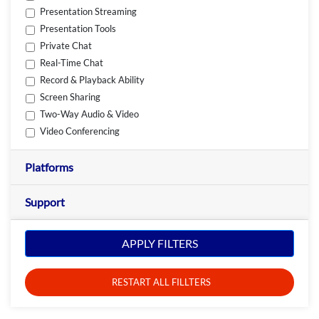
Presentation Streaming
Presentation Tools
Private Chat
Real-Time Chat
Record & Playback Ability
Screen Sharing
Two-Way Audio & Video
Video Conferencing
Platforms
Support
APPLY FILTERS
RESTART ALL FILLTERS