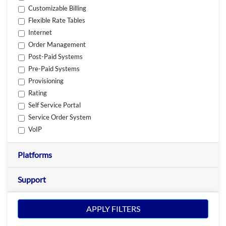
Customizable Billing
Flexible Rate Tables
Internet
Order Management
Post-Paid Systems
Pre-Paid Systems
Provisioning
Rating
Self Service Portal
Service Order System
VoIP
Platforms
Support
APPLY FILTERS