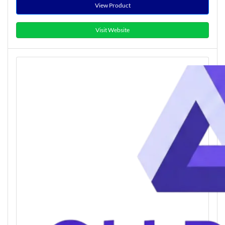
View Product
Visit Website