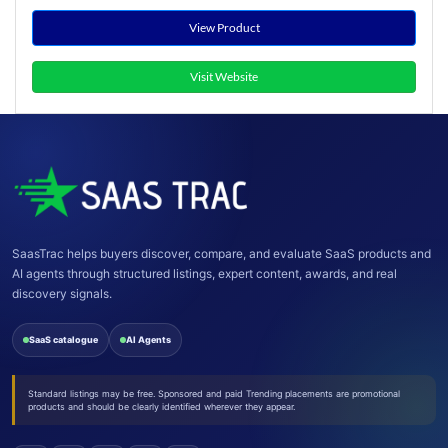
View Product
Visit Website
SaasTrac helps buyers discover, compare, and evaluate SaaS products and
AI agents through structured listings, expert content, awards, and real
discovery signals.
SaaS catalogue
AI Agents
Standard listings may be free. Sponsored and paid Trending placements are promotional
products and should be clearly identified wherever they appear.