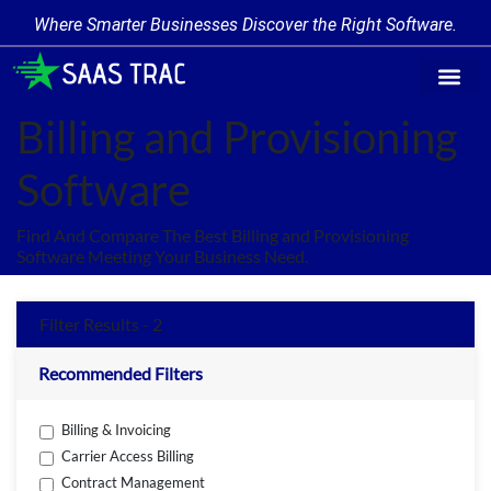
Where Smarter Businesses Discover the Right Software.
Find Softw
Software Cate
Trending Prod
Add a Produ
Write for Us
Billing and Provisioning
Software
Find And Compare The Best Billing and Provisioning
Software Meeting Your Business Need.
Filter Results - 2
Recommended Filters
Billing & Invoicing
Carrier Access Billing
Contract Management