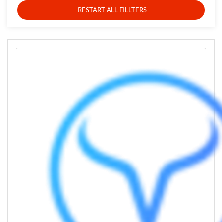
RESTART ALL FILLTERS