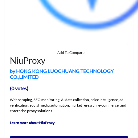
Add To Compare
NiuProxy
by HONG KONG LUOCHUANG TECHNOLOGY
CO.,LIMITED
(0 votes)
Web scraping, SEO monitoring, AI data collection, price intelligence, ad
verification, social media automation, market research, e-commerce, and
enterprise proxy solutions.
Learn more about NiuProxy