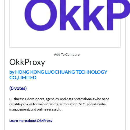
Add To Compare
OkkProxy
by HONG KONG LUOCHUANG TECHNOLOGY
CO.,LIMITED
(0 votes)
Businesses, developers, agencies, and data professionals who need
reliable proxies for web scraping, automation, SEO, social media
management, and online research.
Learn more about OkkProxy