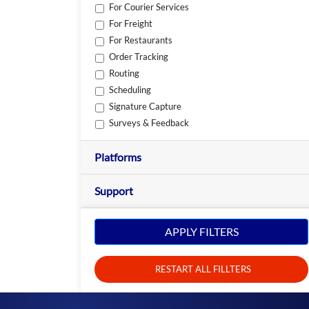
For Courier Services
For Freight
For Restaurants
Order Tracking
Routing
Scheduling
Signature Capture
Surveys & Feedback
Platforms
Support
APPLY FILTERS
RESTART ALL FILLTERS