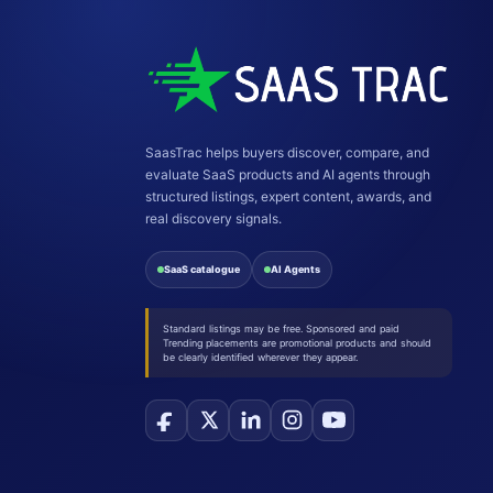
SaasTrac helps buyers discover, compare, and
evaluate SaaS products and AI agents through
structured listings, expert content, awards, and
real discovery signals.
SaaS catalogue
AI Agents
Standard listings may be free. Sponsored and paid
Trending placements are promotional products and should
be clearly identified wherever they appear.