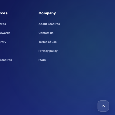
rces
Company
ards
About SaasTrac
 Awards
Contact us
brary
Terms of use
Privacy policy
SaasTrac
FAQs