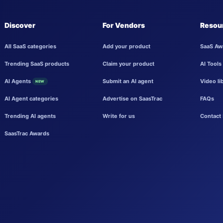
Discover
For Vendors
Resou
All SaaS categories
Add your product
SaaS Aw
Trending SaaS products
Claim your product
AI Tools
AI Agents
Submit an AI agent
Video li
NEW
AI Agent categories
Advertise on SaasTrac
FAQs
Trending AI agents
Write for us
Contact 
SaasTrac Awards