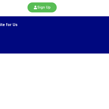
Sign Up
ite for Us