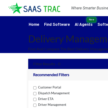
Where Smarter Busines
New
Home
Find Software
AI Agents
Softw
Delivery Managem
Find And Compare The Best Delivery Manageme
Filter Results - 0
Recommended Filters
Customer Portal
Dispatch Management
Driver ETA
Driver Management