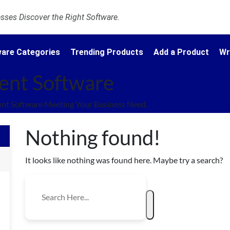
ses Discover the Right Software.
are Categories
Trending Products
Add a Product
Wr
ent Software
nt Software Meeting Your Business Need.
Nothing found!
It looks like nothing was found here. Maybe try a search?