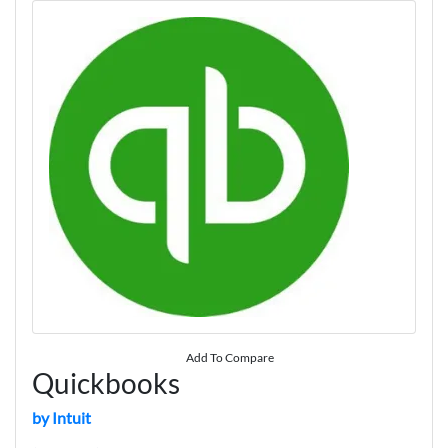
Add To Compare
Quickbooks
by Intuit