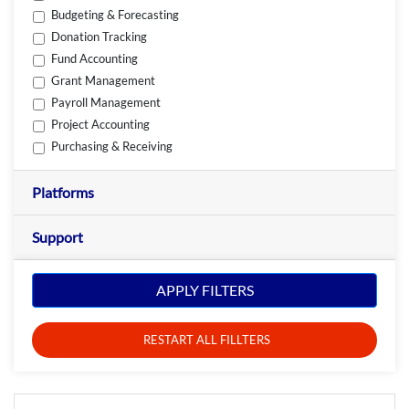
Budgeting & Forecasting
Donation Tracking
Fund Accounting
Grant Management
Payroll Management
Project Accounting
Purchasing & Receiving
Platforms
Support
APPLY FILTERS
RESTART ALL FILLTERS