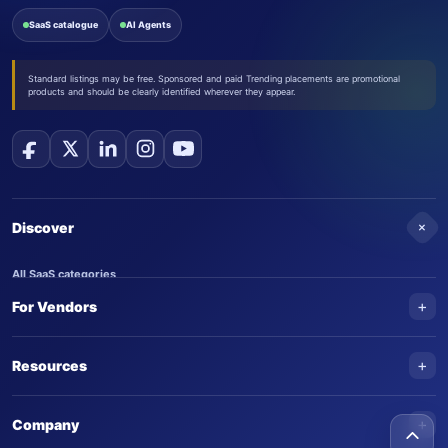
SaaS catalogue
AI Agents
Standard listings may be free. Sponsored and paid Trending placements are promotional
products and should be clearly identified wherever they appear.
+
Discover
All SaaS categories
+
For Vendors
Trending SaaS products
AI Agents
NEW
Add your product
+
Resources
AI Agent categories
Claim your product
SaaS Awards
Trending AI agents
+
Submit an AI agent
Company
AI Tools Awards