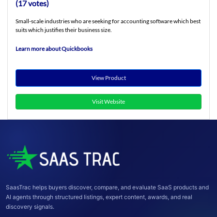
(17 votes)
Small-scale industries who are seeking for accounting software which best
suits which justifies their business size.
Learn more about Quickbooks
View Product
Visit Website
SaasTrac helps buyers discover, compare, and evaluate SaaS products and
AI agents through structured listings, expert content, awards, and real
discovery signals.