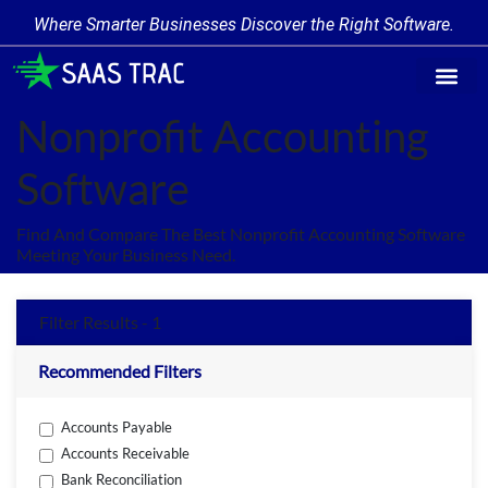
Where Smarter Businesses Discover the Right Software.
Find Softw
Software Cate
Trending Prod
Add a Produ
Write for Us
Nonprofit Accounting
Software
Find And Compare The Best Nonprofit Accounting Software
Meeting Your Business Need.
Filter Results - 1
Recommended Filters
Accounts Payable
Accounts Receivable
Bank Reconciliation