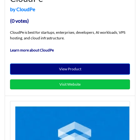
by CloudPe
(0 votes)
CloudPe is best for startups, enterprises, developers, AI workloads, VPS
hosting, and cloud infrastructure.
Learn more about CloudPe
View Product
Visit Website