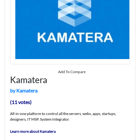
Add To Compare
Kamatera
by Kamatera
(11 votes)
All-in-one platform to control all the servers, webs, apps, startups,
designers, IT MSP, System Integrator.
Learn more about Kamatera