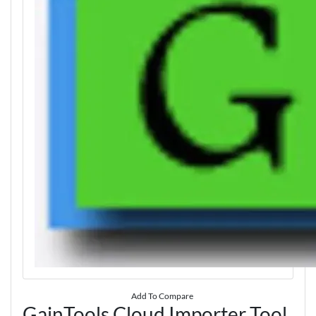
Add To Compare
GainTools Cloud Importer Tool