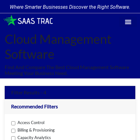
Where Smarter Businesses Discover the Right Software.
Find Softw
Software Cate
Trending Prod
Add a Produ
Write for Us
Cloud Management
Software
Find And Compare The Best Cloud Management Software
Meeting Your Business Need.
Filter Results - 4
Recommended Filters
Access Control
Billing & Provisioning
Capacity Analytics