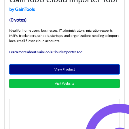
by GainTools
(0 votes)
Ideal for home users, businesses, IT administrators, migration experts,
MSPs, freelancers, schools, startups, and organizations needing to import
local email files to cloud accounts.
Learn more about GainTools Cloud Importer Tool
View Product
Visit Website