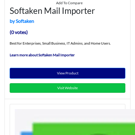
Add To Compare
Softaken Mail Importer
by Softaken
(0 votes)
Best for Enterprises, Small Business, IT Admins, and Home Users.
Learn more about Softaken Mail Importer
View Product
Visit Website