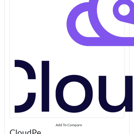
Add To Compare
CloudPe