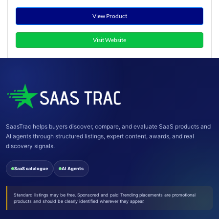
View Product
Visit Website
SaasTrac helps buyers discover, compare, and evaluate SaaS products and
AI agents through structured listings, expert content, awards, and real
discovery signals.
SaaS catalogue
AI Agents
Standard listings may be free. Sponsored and paid Trending placements are promotional
products and should be clearly identified wherever they appear.