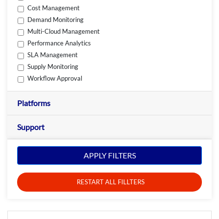
Cost Management
Demand Monitoring
Multi-Cloud Management
Performance Analytics
SLA Management
Supply Monitoring
Workflow Approval
Platforms
Support
APPLY FILTERS
RESTART ALL FILLTERS