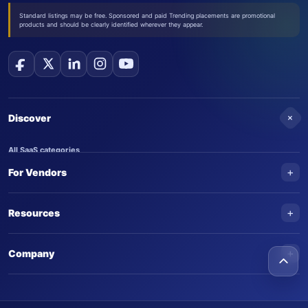
Standard listings may be free. Sponsored and paid Trending placements are promotional
products and should be clearly identified wherever they appear.
+
Discover
All SaaS categories
+
For Vendors
Trending SaaS products
AI Agents
NEW
Add your product
+
Resources
AI Agent categories
Claim your product
SaaS Awards
Trending AI agents
+
Submit an AI agent
Company
AI Tools Awards
SaasTrac Awards
Advertise on SaasTrac
About SaasTrac
Video library
Write for us