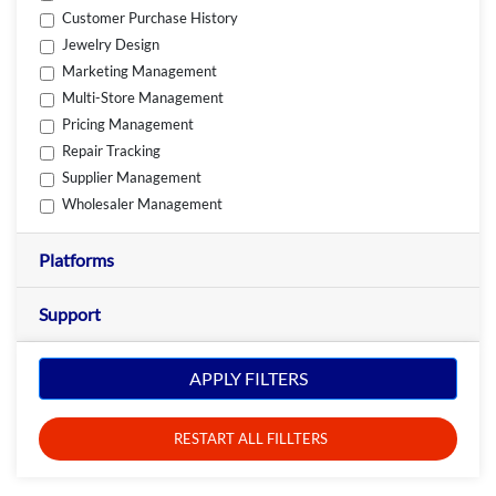
Customer Purchase History
Jewelry Design
Marketing Management
Multi-Store Management
Pricing Management
Repair Tracking
Supplier Management
Wholesaler Management
Platforms
Support
APPLY FILTERS
RESTART ALL FILLTERS