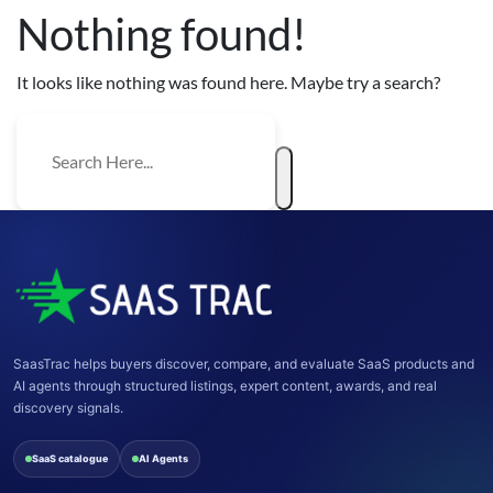
Nothing found!
It looks like nothing was found here. Maybe try a search?
SaasTrac helps buyers discover, compare, and evaluate SaaS products and
AI agents through structured listings, expert content, awards, and real
discovery signals.
SaaS catalogue
AI Agents