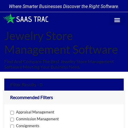
Where Smarter Businesses Discover the Right Software.
Find Softw
Software Cate
Trending Prod
Add a Produ
Write for Us
Jewelry Store
Management Software
Find And Compare The Best Jewelry Store Management
Software Meeting Your Business Need.
Filter Results - 0
Recommended Filters
Appraisal Management
Commission Management
Consignments