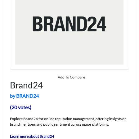
Add To Compare
Brand24
by BRAND24
(20 votes)
Explore Brand24 for online reputation management, offering insights on
brand mentions and public sentiment across major platforms.
Learn more about Brand24