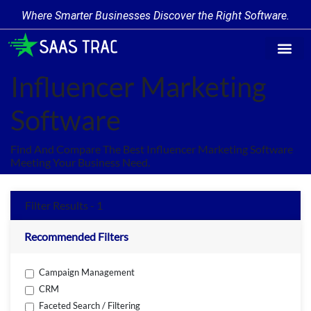
Where Smarter Businesses Discover the Right Software.
Find Softw
Software Cate
Trending Prod
Add a Produ
Write for Us
Influencer Marketing
Software
Find And Compare The Best Influencer Marketing Software
Meeting Your Business Need.
Filter Results - 1
Recommended Filters
Campaign Management
CRM
Faceted Search / Filtering