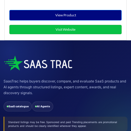
View Product
Visit Website
SaasTrac helps buyers discover, compare, and evaluate SaaS products and
AI agents through structured listings, expert content, awards, and real
discovery signals.
SaaS catalogue
AI Agents
Standard listings may be free. Sponsored and paid Trending placements are promotional
products and should be clearly identified wherever they appear.