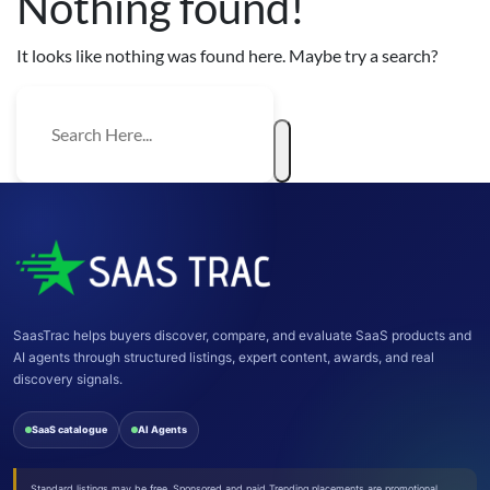
Nothing found!
It looks like nothing was found here. Maybe try a search?
SaasTrac helps buyers discover, compare, and evaluate SaaS products and
AI agents through structured listings, expert content, awards, and real
discovery signals.
SaaS catalogue
AI Agents
Standard listings may be free. Sponsored and paid Trending placements are promotional