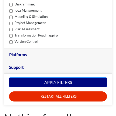
Diagramming
Idea Management
Modeling & Simulation
Project Management
Risk Assessment
Transformation Roadmapping
Version Control
Platforms
Support
APPLY FILTERS
RESTART ALL FILLTERS