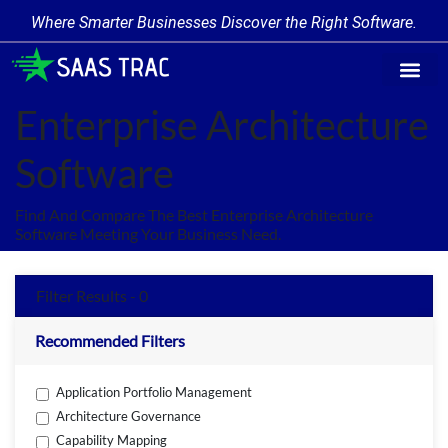
Where Smarter Businesses Discover the Right Software.
Find Softwa
Software Cate
Trending Produc
Add a Product
Write for Us
Enterprise Architecture
Software
Find And Compare The Best Enterprise Architecture
Software Meeting Your Business Need.
Filter Results - 0
Recommended Filters
Application Portfolio Management
Architecture Governance
Capability Mapping