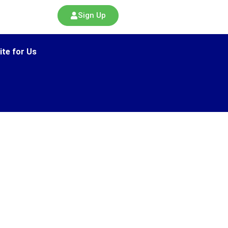
Sign Up
ite for Us