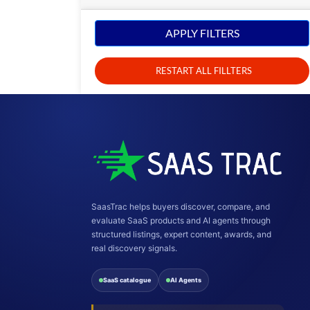
APPLY FILTERS
RESTART ALL FILLTERS
SaasTrac helps buyers discover, compare, and
evaluate SaaS products and AI agents through
structured listings, expert content, awards, and
real discovery signals.
SaaS catalogue
AI Agents