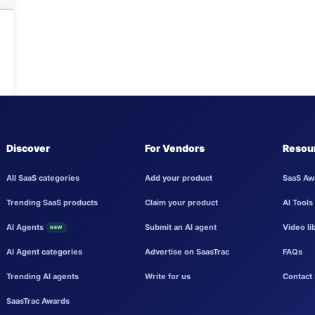
Discover
For Vendors
Resou
All SaaS categories
Add your product
SaaS Aw
Trending SaaS products
Claim your product
AI Tools
AI Agents
Submit an AI agent
Video li
NEW
AI Agent categories
Advertise on SaasTrac
FAQs
Trending AI agents
Write for us
Contact 
SaasTrac Awards