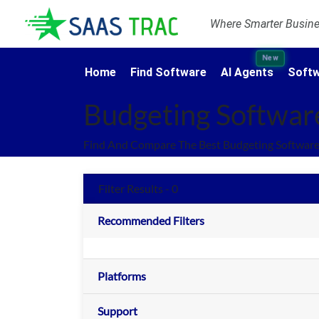
Where Smarter Busines
New
Home
Find Software
AI Agents
Softw
Budgeting Softwar
Find And Compare The Best Budgeting Software
Filter Results - 0
Recommended Filters
Platforms
Support