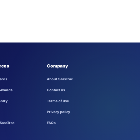
rces
Company
ards
About SaasTrac
 Awards
Contact us
brary
Terms of use
Privacy policy
SaasTrac
FAQs