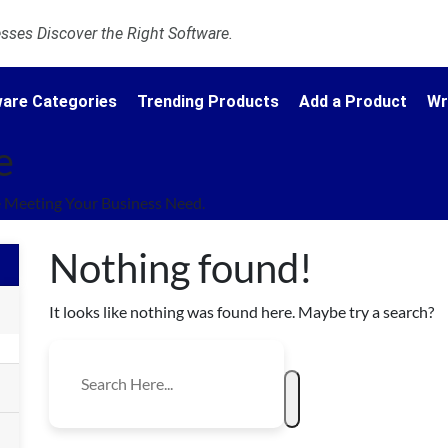
ses Discover the Right Software.
are Categories
Trending Products
Add a Product
Wr
e
 Meeting Your Business Need.
Nothing found!
It looks like nothing was found here. Maybe try a search?