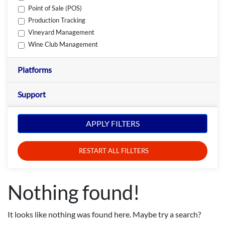
Point of Sale (POS)
Production Tracking
Vineyard Management
Wine Club Management
Platforms
Support
APPLY FILTERS
RESTART ALL FILLTERS
Nothing found!
It looks like nothing was found here. Maybe try a search?