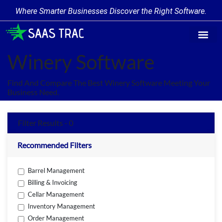
Where Smarter Businesses Discover the Right Software.
Find Softw
Software Cate
Trending Prod
Add a Produ
Write for Us
Winery Software
Find And Compare The Best Winery Software Meeting Your
Business Need.
Filter Results - 0
Recommended Filters
Barrel Management
Billing & Invoicing
Cellar Management
Inventory Management
Order Management