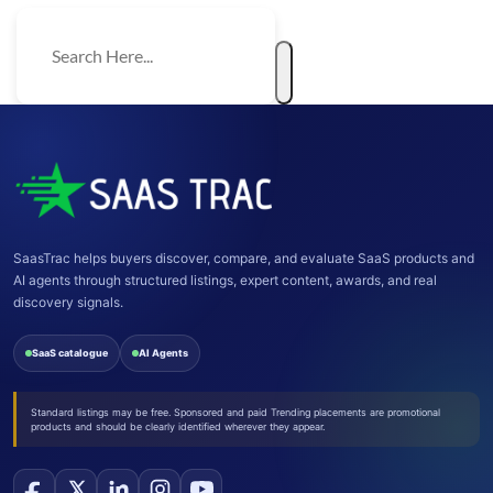
SaasTrac helps buyers discover, compare, and evaluate SaaS products and
AI agents through structured listings, expert content, awards, and real
discovery signals.
SaaS catalogue
AI Agents
Standard listings may be free. Sponsored and paid Trending placements are promotional
products and should be clearly identified wherever they appear.