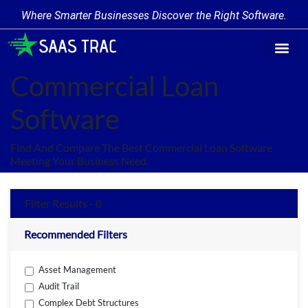
Where Smarter Businesses Discover the Right Software.
Find Softw
Software Cate
Trending Prod
Add a Produ
Write for Us
Commercial Loan
Software
Find And Compare The Best Commercial Loan Software
Meeting Your Business Need.
Filter Results - 0
Recommended Filters
Asset Management
Audit Trail
Complex Debt Structures