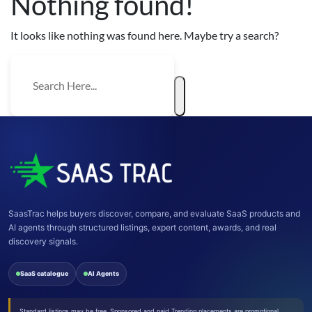
Nothing found!
It looks like nothing was found here. Maybe try a search?
SaasTrac helps buyers discover, compare, and evaluate SaaS products and
AI agents through structured listings, expert content, awards, and real
discovery signals.
SaaS catalogue
AI Agents
Standard listings may be free. Sponsored and paid Trending placements are promotional