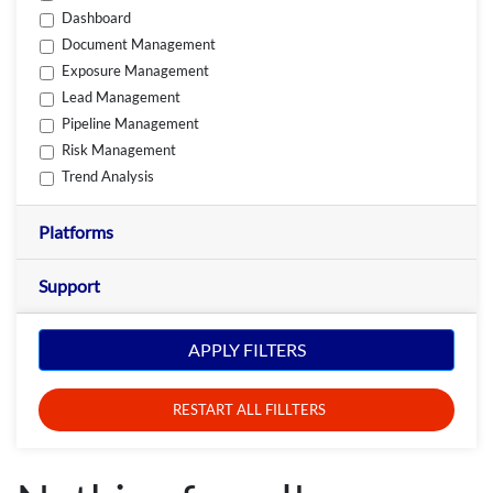
Dashboard
Document Management
Exposure Management
Lead Management
Pipeline Management
Risk Management
Trend Analysis
Platforms
Support
APPLY FILTERS
RESTART ALL FILLTERS