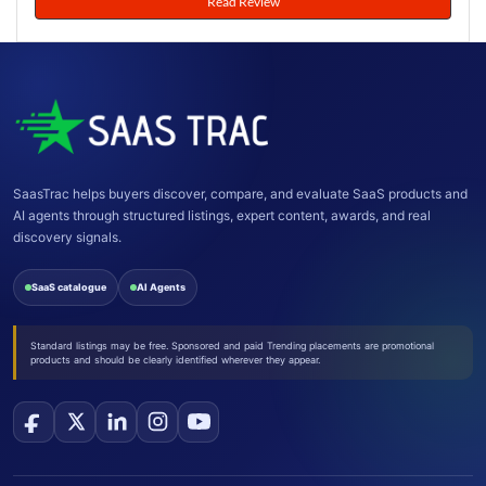
Read Review
SaasTrac helps buyers discover, compare, and evaluate SaaS products and
AI agents through structured listings, expert content, awards, and real
discovery signals.
SaaS catalogue
AI Agents
Standard listings may be free. Sponsored and paid Trending placements are promotional
products and should be clearly identified wherever they appear.