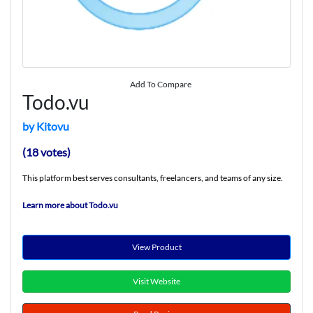
Add To Compare
Todo.vu
by Kitovu
(18 votes)
This platform best serves consultants, freelancers, and teams of any size.
Learn more about Todo.vu
View Product
Visit Website