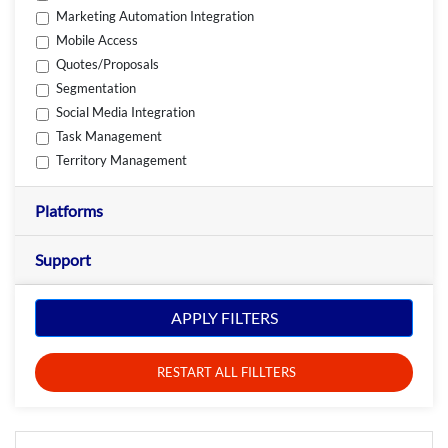
Marketing Automation Integration
Mobile Access
Quotes/Proposals
Segmentation
Social Media Integration
Task Management
Territory Management
Platforms
Support
APPLY FILTERS
RESTART ALL FILLTERS