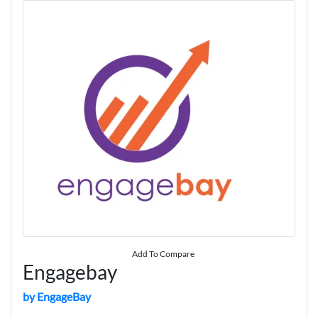
Add To Compare
Engagebay
by EngageBay