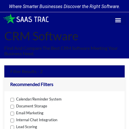
Where Smarter Businesses Discover the Right Software.
Find Softw
Software Cate
Trending Prod
Add a Produ
Write for Us
CRM Software
Find And Compare The Best CRM Software Meeting Your
Business Need.
Filter Results - 2
Recommended Filters
Calendar/Reminder System
Document Storage
Email Marketing
Internal Chat Integration
Lead Scoring