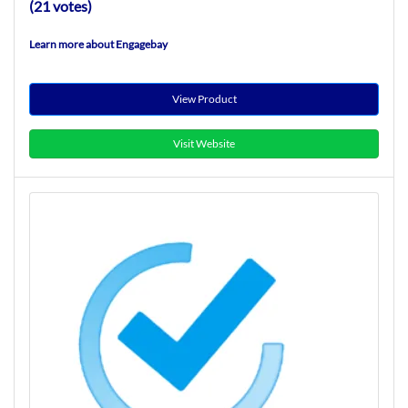
(21 votes)
Learn more about Engagebay
View Product
Visit Website