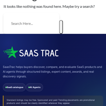
It looks like nothing was found here. Maybe try a search?
SaasTrac helps buyers discover, compare, and evaluate SaaS products and
AI agents through structured listings, expert content, awards, and real
discovery signals.
SaaS catalogue
AI Agents
Standard listings may be free. Sponsored and paid Trending placements are promotional
products and should be clearly identified wherever they appear.