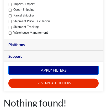
Import / Export
Ocean Shipping
Parcel Shipping
Shipment Price Calculation
Shipment Tracking
Warehouse Management
Platforms
Support
APPLY FILTERS
RESTART ALL FILLTERS
Nothing found!