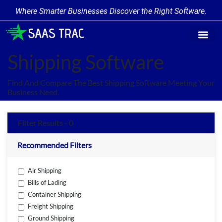
Where Smarter Businesses Discover the Right Software.
Find Softw
Software Cate
Trending Prod
Add a Produ
Write for Us
Shipping Software
Find And Compare The Best Shipping Software Meeting Your
Business Need.
Filter Results - 0
Recommended Filters
Air Shipping
Bills of Lading
Container Shipping
Freight Shipping
Ground Shipping