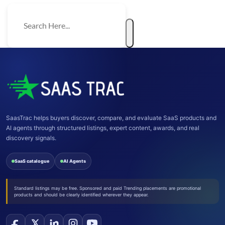
SaasTrac helps buyers discover, compare, and evaluate SaaS products and
AI agents through structured listings, expert content, awards, and real
discovery signals.
SaaS catalogue
AI Agents
Standard listings may be free. Sponsored and paid Trending placements are promotional
products and should be clearly identified wherever they appear.