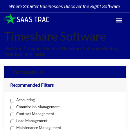
Where Smarter Businesses Discover the Right Software.
Find Softw
Software Cate
Trending Prod
Add a Produ
Write for Us
Timeshare Software
Find And Compare The Best Timeshare Software Meeting
Your Business Need.
Filter Results - 0
Recommended Filters
Accounting
Commission Management
Contract Management
Lead Management
Maintenance Management