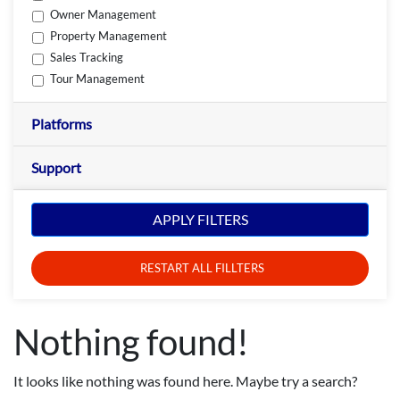
Owner Management
Property Management
Sales Tracking
Tour Management
Platforms
Support
APPLY FILTERS
RESTART ALL FILLTERS
Nothing found!
It looks like nothing was found here. Maybe try a search?