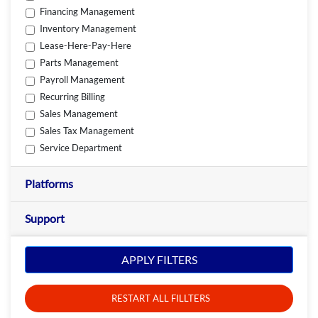
Financing Management
Inventory Management
Lease-Here-Pay-Here
Parts Management
Payroll Management
Recurring Billing
Sales Management
Sales Tax Management
Service Department
Platforms
Support
APPLY FILTERS
RESTART ALL FILLTERS