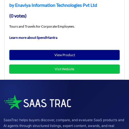
by Enaviya Information Technologies Pvt Ltd
(0 votes)
Tours and Travels for Corporate Employees.
Learn more about SpendMantra
View Product
Visit Website
SaasTrac helps buyers discover, compare, and evaluate SaaS products and
AI agents through structured listings, expert content, awards, and real