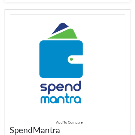
Add To Compare
SpendMantra