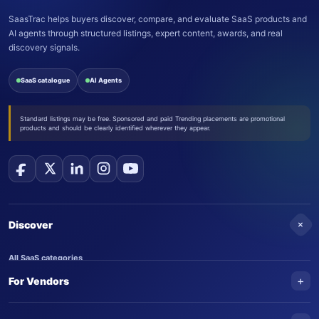
SaasTrac helps buyers discover, compare, and evaluate SaaS products and
AI agents through structured listings, expert content, awards, and real
discovery signals.
SaaS catalogue
AI Agents
Standard listings may be free. Sponsored and paid Trending placements are promotional
products and should be clearly identified wherever they appear.
+
Discover
All SaaS categories
+
For Vendors
Trending SaaS products
AI Agents
NEW
Add your product