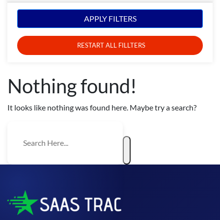
APPLY FILTERS
RESTART ALL FILLTERS
Nothing found!
It looks like nothing was found here. Maybe try a search?