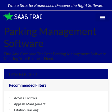
Where Smarter Businesses Discover the Right Software.
Find Softw
Software Cate
Trending Prod
Add a Produ
Write for Us
Parking Management
Software
Find And Compare The Best Parking Management Software
Meeting Your Business Need.
Filter Results - 0
Recommended Filters
Access Controls
Appeals Management
Citation Tracking