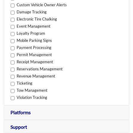
Custom Vehicle Owner Alerts
Damage Tracking
Electronic Tire Chalking
Event Management
Loyalty Program
Mobile Parking Signs
Payment Processing
Permit Management
Receipt Management
Reservations Management
Revenue Management
Ticketing
Tow Management
Violation Tracking
Platforms
Support