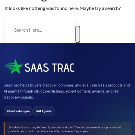
It looks like nothing was found here. Maybe try a search?
SaasTrac helps buyers discover, compare, and evaluate SaaS products and
AI agents through structured listings, expert content, awards, and real
discovery signals.
SaaS catalogue
AI Agents
Standard listings may be free. Sponsored and paid Trending placements are promotional
products and should be clearly identified wherever they appear.