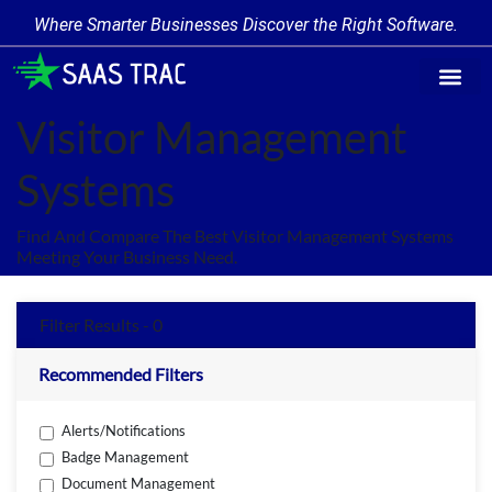
Where Smarter Businesses Discover the Right Software.
Find Softw
Software Cate
Trending Prod
Add a Produ
Write for Us
Visitor Management
Systems
Find And Compare The Best Visitor Management Systems
Meeting Your Business Need.
Filter Results - 0
Recommended Filters
Alerts/Notifications
Badge Management
Document Management