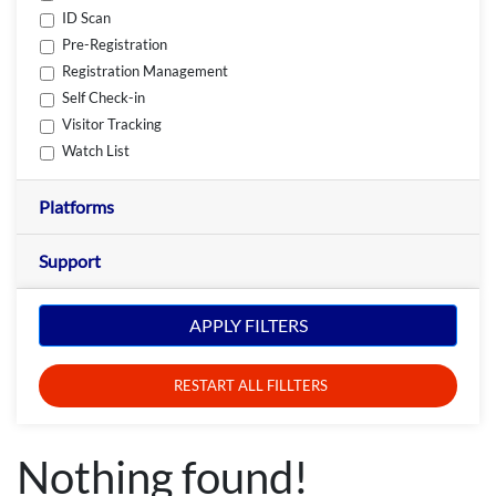
ID Scan
Pre-Registration
Registration Management
Self Check-in
Visitor Tracking
Watch List
Platforms
Support
APPLY FILTERS
RESTART ALL FILLTERS
Nothing found!