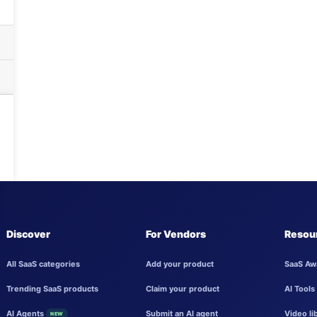
Discover
For Vendors
Resou
All SaaS categories
Add your product
SaaS Aw
Trending SaaS products
Claim your product
AI Tools
AI Agents
Submit an AI agent
Video li
NEW