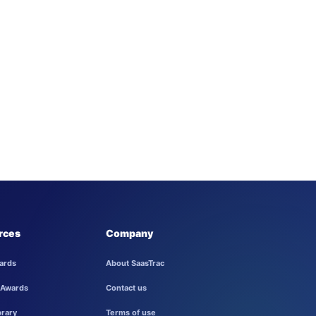
rces
Company
ards
About SaasTrac
 Awards
Contact us
brary
Terms of use