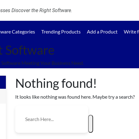
ses Discover the Right Software.
tware Categories
Trending Products
Add a Product
Write 
 Software
Software Meeting Your Business Need.
Nothing found!
It looks like nothing was found here. Maybe try a search?