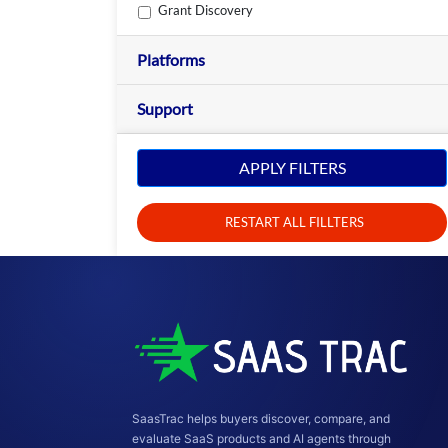
Grant Discovery
Platforms
Support
APPLY FILTERS
RESTART ALL FILLTERS
SaasTrac helps buyers discover, compare, and
evaluate SaaS products and AI agents through