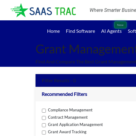
Where Smarter Busines
New
Home
Find Software
AI Agents
Sof
Grant Management
Find And Compare The Best Grant Management 
Filter Results - 0
Recommended Filters
Compliance Management
Contract Management
Grant Application Management
Grant Award Tracking