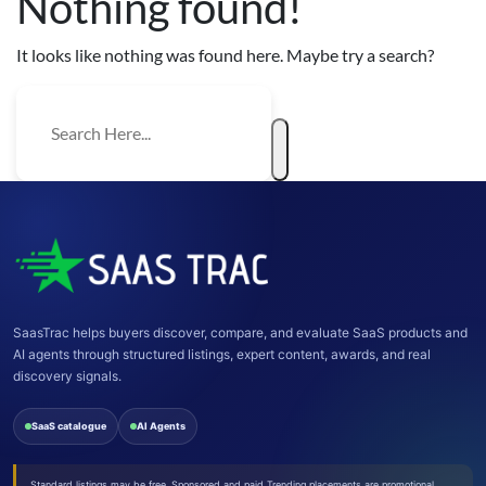
Nothing found!
It looks like nothing was found here. Maybe try a search?
SaasTrac helps buyers discover, compare, and evaluate SaaS products and
AI agents through structured listings, expert content, awards, and real
discovery signals.
SaaS catalogue
AI Agents
Standard listings may be free. Sponsored and paid Trending placements are promotional