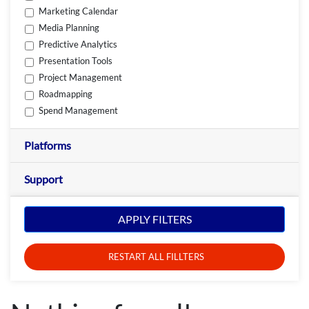
Marketing Calendar
Media Planning
Predictive Analytics
Presentation Tools
Project Management
Roadmapping
Spend Management
Platforms
Support
APPLY FILTERS
RESTART ALL FILLTERS