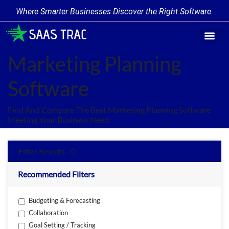
Where Smarter Businesses Discover the Right Software.
Find Softw
Software Cate
Trending Prod
Add a Produ
Write for Us
Marketing Planning
Software
Find And Compare The Best Marketing Planning Software
Meeting Your Business Need.
Filter Results - 0
Recommended Filters
Budgeting & Forecasting
Collaboration
Goal Setting / Tracking