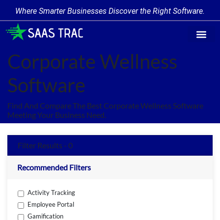
Where Smarter Businesses Discover the Right Software.
Find Softw
Software Cate
Trending Prod
Add a Produ
Write for Us
Corporate Wellness
Software
Find And Compare The Best Corporate Wellness Software
Meeting Your Business Need.
Filter Results - 0
Recommended Filters
Activity Tracking
Employee Portal
Gamification