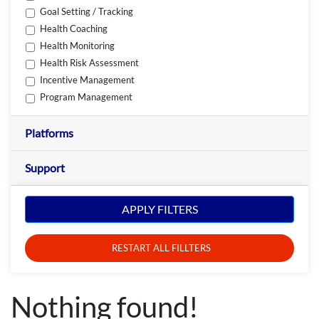
Goal Setting / Tracking
Health Coaching
Health Monitoring
Health Risk Assessment
Incentive Management
Program Management
Platforms
Support
APPLY FILTERS
RESTART ALL FILLTERS
Nothing found!