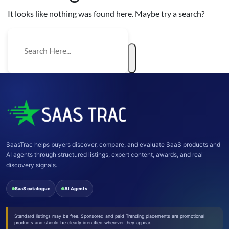
It looks like nothing was found here. Maybe try a search?
SaasTrac helps buyers discover, compare, and evaluate SaaS products and
AI agents through structured listings, expert content, awards, and real
discovery signals.
SaaS catalogue
AI Agents
Standard listings may be free. Sponsored and paid Trending placements are promotional
products and should be clearly identified wherever they appear.