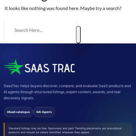
It looks like nothing was found here. Maybe try a search?
SaasTrac helps buyers discover, compare, and evaluate SaaS products and
AI agents through structured listings, expert content, awards, and real
discovery signals.
SaaS catalogue
AI Agents
Standard listings may be free. Sponsored and paid Trending placements are promotional
products and should be clearly identified wherever they appear.