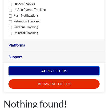
Funnel Analysis
In-App Events Tracking
Push Notifications
Retention Tracking
Revenue Tracking
Uninstall Tracking
Platforms
Support
APPLY FILTERS
RESTART ALL FILLTERS
Nothing found!