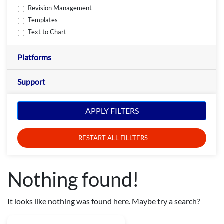
Revision Management
Templates
Text to Chart
Platforms
Support
APPLY FILTERS
RESTART ALL FILLTERS
Nothing found!
It looks like nothing was found here. Maybe try a search?