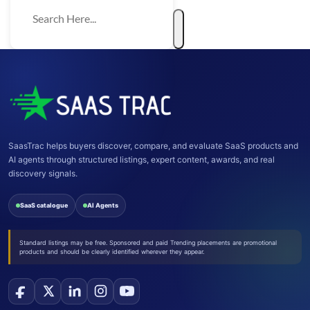
SaasTrac helps buyers discover, compare, and evaluate SaaS products and
AI agents through structured listings, expert content, awards, and real
discovery signals.
SaaS catalogue
AI Agents
Standard listings may be free. Sponsored and paid Trending placements are promotional
products and should be clearly identified wherever they appear.