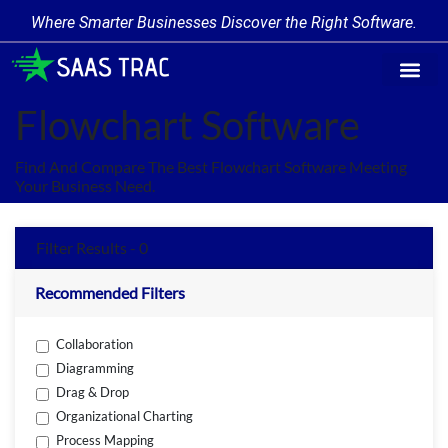
Where Smarter Businesses Discover the Right Software.
Find Softw
Software Cate
Trending Prod
Add a Produ
Write for Us
Flowchart Software
Find And Compare The Best Flowchart Software Meeting
Your Business Need.
Filter Results - 0
Recommended Filters
Collaboration
Diagramming
Drag & Drop
Organizational Charting
Process Mapping