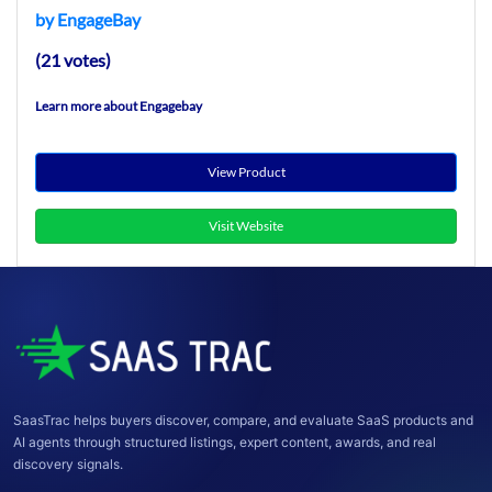
by EngageBay
(21 votes)
Learn more about Engagebay
View Product
Visit Website
SaasTrac helps buyers discover, compare, and evaluate SaaS products and
AI agents through structured listings, expert content, awards, and real
discovery signals.