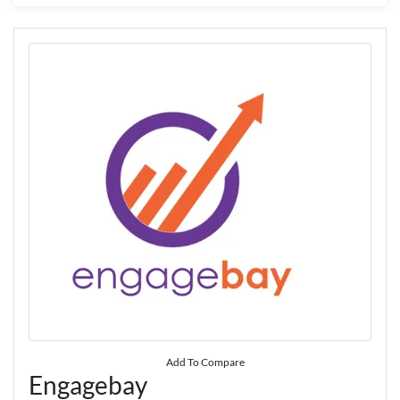
Add To Compare
Engagebay