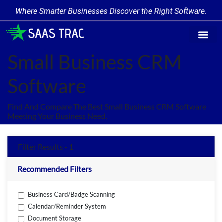
Where Smarter Businesses Discover the Right Software.
Find Softw
Software Cate
Trending Prod
Add a Produ
Write for Us
Small Business CRM
Software
Find And Compare The Best Small Business CRM Software
Meeting Your Business Need.
Filter Results - 1
Recommended Filters
Business Card/Badge Scanning
Calendar/Reminder System
Document Storage