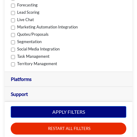
Forecasting
Lead Scoring
Live Chat
Marketing Automation Integration
Quotes/Proposals
Segmentation
Social Media Integration
Task Management
Territory Management
Platforms
Support
APPLY FILTERS
RESTART ALL FILLTERS