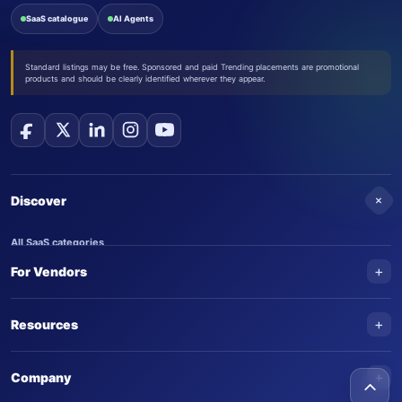
SaaS catalogue
AI Agents
Standard listings may be free. Sponsored and paid Trending placements are promotional
products and should be clearly identified wherever they appear.
+
Discover
All SaaS categories
+
For Vendors
Trending SaaS products
AI Agents
NEW
Add your product
+
Resources
AI Agent categories
Claim your product
SaaS Awards
Trending AI agents
+
Submit an AI agent
Company
AI Tools Awards
SaasTrac Awards